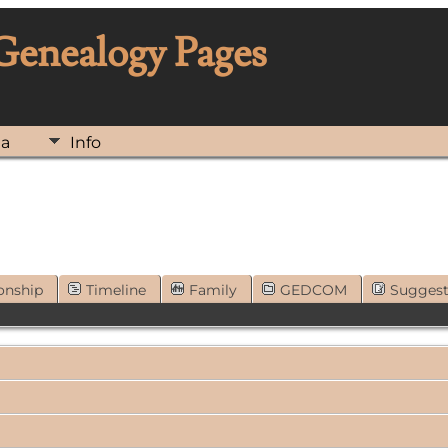
 Genealogy Pages
ia
Info
onship
Timeline
Family
GEDCOM
Sugges