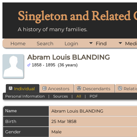
Singleton and Related
A history of many families.
Home
Search
Login
Find
Med
Abram Louis BLANDING
1858 - 1895 (36 years)
Individual
Ancestors
Descendants
Relati
Personal Information
|
Sources
|
All
|
PDF
Name
Abram Louis
BLANDING
Birth
25 Mar 1858
Gender
Male