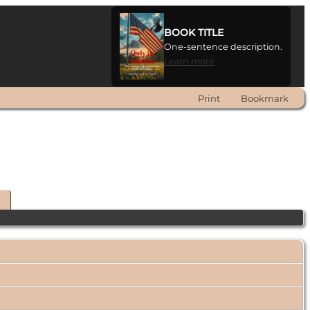
BOOK TITLE
One-sentence description.
Learn more
Print
Bookmark
t