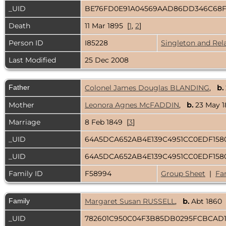
_UID
BE76FD0E91A04569AAD86DD346C68
Death
11 Mar 1895 [
1
,
2
]
Person ID
I85228
Singleton and Rel
Last Modified
25 Dec 2008
Father
Colonel James Douglas BLANDING
,
b.
Mother
Leonora Agnes McFADDIN
,
b.
23 May 
Marriage
8 Feb 1849 [
3
]
_UID
64A5DCA652AB4E139C4951CC0EDF15
_UID
64A5DCA652AB4E139C4951CC0EDF15
Family ID
F58994
Group Sheet
|
Fa
Family
Margaret Susan RUSSELL
,
b.
Abt 1860
_UID
782601C950C04F3B85DB0295FCBCAD