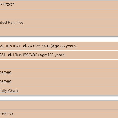
FF570C7
ated Families
26 Jun 1821
d.
24 Oct 1906 (Age 85 years)
1831
d.
1 Jun 1896/86 (Age 155 years)
806D89
806D89
mily Chart
1B79D9