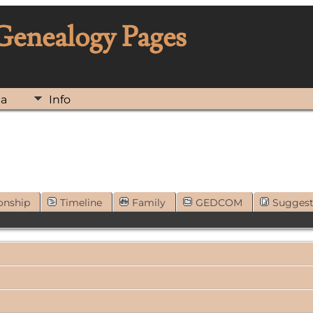
 Genealogy Pages
ia
Info
onship
Timeline
Family
GEDCOM
Sugges