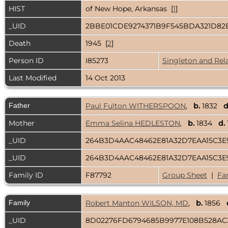
HIST
of New Hope, Arkansas [
1
]
_UID
2BBE01CDE9274371B9F545BDA321D8
Death
1945 [
2
]
Person ID
I85273
Singleton and Rel
Last Modified
14 Oct 2013
Father
Paul Fulton WITHERSPOON
,
b.
1832
d
Mother
Emma Selina HEDLESTON
,
b.
1834
d.
_UID
264B3D4AAC48462E81A32D7EAA15C3
_UID
264B3D4AAC48462E81A32D7EAA15C3
Family ID
F87792
Group Sheet
|
Fa
Family
Robert Manton WILSON, MD
,
b.
1856
_UID
8D02276FD6794685B9977E108B528A