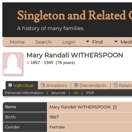
Singleton and Related
A history of many families.
Home
Search
Login
Find
Med
Mary Randall WITHERSPOON
1867 - 1945 (78 years)
Individual
Ancestors
Descendants
Relati
Personal Information
|
Sources
|
All
|
PDF
Name
Mary Randall
WITHERSPOON
[
1
]
Birth
1867
Gender
Female