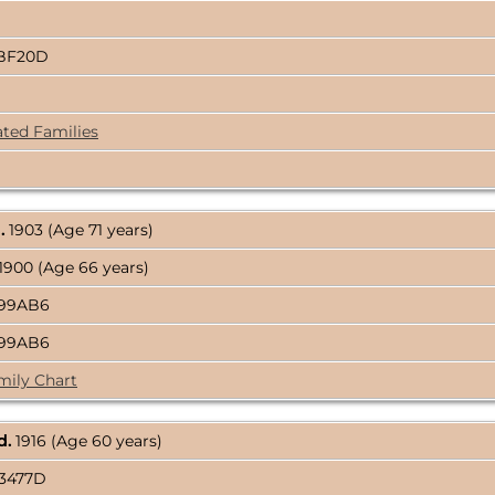
2BF20D
ated Families
.
1903 (Age 71 years)
1900 (Age 66 years)
E99AB6
E99AB6
mily Chart
d.
1916 (Age 60 years)
C3477D