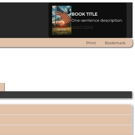
BOOK TITLE
One-sentence description.
Learn more
Print
Bookmark
t