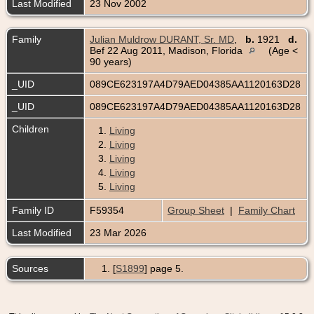
Last Modified
23 Nov 2002
Family
Julian Muldrow DURANT, Sr. MD
,
b.
1921
d.
Bef 22 Aug 2011, Madison, Florida
(Age <
90 years)
_UID
089CE623197A4D79AED04385AA1120163D28
_UID
089CE623197A4D79AED04385AA1120163D28
Children
1.
Living
2.
Living
3.
Living
4.
Living
5.
Living
Family ID
F59354
Group Sheet
|
Family Chart
Last Modified
23 Mar 2026
Sources
[
S1899
] page 5.