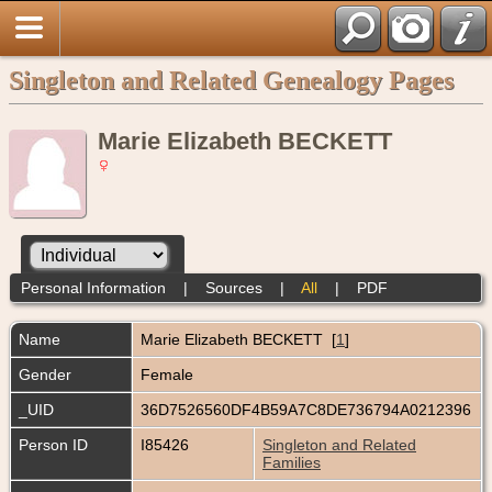
Singleton and Related Genealogy Pages
Marie Elizabeth BECKETT
Personal Information
|
Sources
|
All
|
PDF
Name
Marie Elizabeth
BECKETT
[
1
]
Gender
Female
_UID
36D7526560DF4B59A7C8DE736794A0212396
Person ID
I85426
Singleton and Related
Families