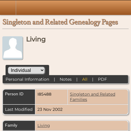
Singleton and Related Genealogy Pages
Living
Personal Information
|
Notes
|
All
|
PDF
Person ID
I85488
Singleton and Related
Families
Last Modified
23 Nov 2002
Family
Living