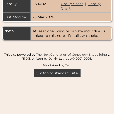
Family ID
F59402
Group Sheet
|
Family
Chart
Last Modified
23 Mar 2026
Notes
At least one living or private individual is
linked to this note - Details withheld.
This site powered by
The Next Generation of Genealogy Sitebuilding
v.
15.0.3, written by Darrin Lythgoe © 2001-2026.
Maintained by
Ted
.
Switch to standard site