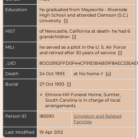
Education
he graduated from Mayesville - Riverside
High School and attended Clemson (S.C.)
University [
1
]
HIST
of Newcastle, California at death- he had 6
grandchildren [
1
]
MILI
he served as a pilot in the U. S. Air Force
and retired after 30 years of service [
1
]
_UID
8DD2992FFD0F44CF91E1BAB01F8AEC33EAE
Death
24 Oct 1993
at his home
[
4
]
Burial
27 Oct 1993 [
1
]
Elmore-Hill Funeral Home, Sumter,
South Carolina is in charge of local
arrangements
Person ID
I85590
Singleton and Related
Families
Last Modified
19 Apr 2012