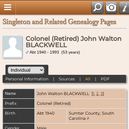
Singleton and Related Genealogy Pages
Colonel (Retired) John Walton
BLACKWELL
Abt 1940 - 1993 (53 years)
Personal Information
|
Sources
|
All
|
PDF
Name
John Walton
BLACKWELL
[
1
,
2
,
3
]
Prefix
Colonel (Retired)
Birth
Abt 1940
Sumter County, South
Carolina
Gender
Male