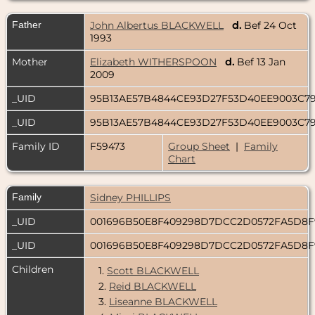
Father
John Albertus BLACKWELL
d.
Bef 24 Oct
1993
Mother
Elizabeth WITHERSPOON
d.
Bef 13 Jan
2009
_UID
95B13AE57B4844CE93D27F53D40EE9003C7
_UID
95B13AE57B4844CE93D27F53D40EE9003C7
Family ID
F59473
Group Sheet
|
Family
Chart
Family
Sidney PHILLIPS
_UID
001696B50E8F409298D7DCC2D0572FA5D8
_UID
001696B50E8F409298D7DCC2D0572FA5D8
Children
1.
Scott BLACKWELL
2.
Reid BLACKWELL
3.
Liseanne BLACKWELL