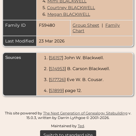
4.
Mimi BLACKWELL
5.
Courtney BLACKWELL
6.
Megan BLACKWELL
Family ID
F59480
Group Sheet
|
Family
Chart
Last Modified
23 Mar 2026
Sources
[
S6157
] John W. Blackwell.
[
S14953
] B. Carson Blackwell.
[
S17726
] Eve W. B. Cousar.
[
S1899
] page 12.
This site powered by
The Next Generation of Genealogy Sitebuilding
v.
15.0.3, written by Darrin Lythgoe © 2001-2026.
Maintained by
Ted
.
Switch to standard site