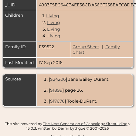
_UID
4903F5EC64C34EE58CDA566F258EAEC8DB
Children
1.
Living
2.
Living
3.
Living
4.
Living
Family ID
F59522
Group Sheet
|
Family
Chart
Last Modified
17 Sep 2016
Sources
[
S24206
] Jane Bailey Durant.
[
S1899
] page 26.
[
S17676
] Toole-DuRant.
This site powered by
The Next Generation of Genealogy Sitebuilding
v.
15.0.3, written by Darrin Lythgoe © 2001-2026.