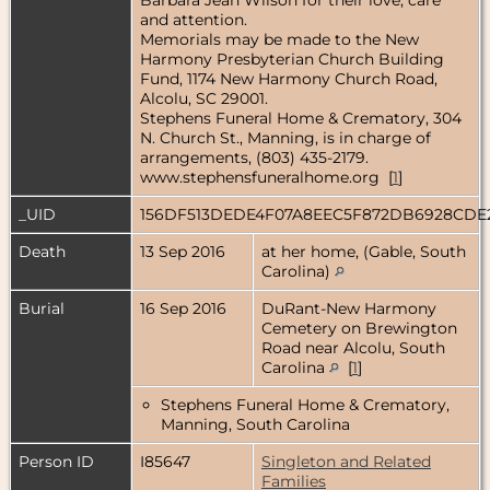
and attention.
Memorials may be made to the New
Harmony Presbyterian Church Building
Fund, 1174 New Harmony Church Road,
Alcolu, SC 29001.
Stephens Funeral Home & Crematory, 304
N. Church St., Manning, is in charge of
arrangements, (803) 435-2179.
www.stephensfuneralhome.org [
1
]
_UID
156DF513DEDE4F07A8EEC5F872DB6928CDE
Death
13 Sep 2016
at her home, (Gable, South
Carolina)
Burial
16 Sep 2016
DuRant-New Harmony
Cemetery on Brewington
Road near Alcolu, South
Carolina
[
1
]
Stephens Funeral Home & Crematory,
Manning, South Carolina
Person ID
I85647
Singleton and Related
Families