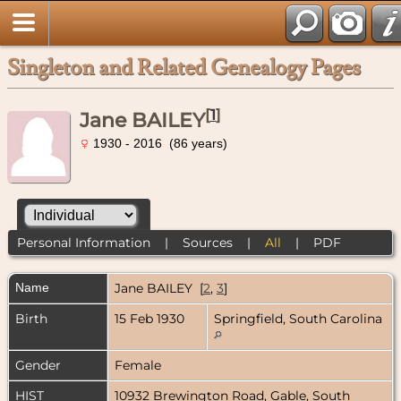
Singleton and Related Genealogy Pages
[
1
]
Jane BAILEY
1930 - 2016 (86 years)
Personal Information
|
Sources
|
All
|
PDF
Name
Jane
BAILEY
[
2
,
3
]
Birth
15 Feb 1930
Springfield, South Carolina
Gender
Female
HIST
10932 Brewington Road, Gable, South