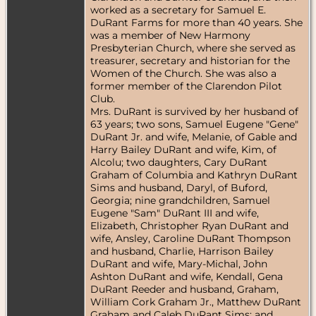
worked as a secretary for Samuel E.
DuRant Farms for more than 40 years. She
was a member of New Harmony
Presbyterian Church, where she served as
treasurer, secretary and historian for the
Women of the Church. She was also a
former member of the Clarendon Pilot
Club.
Mrs. DuRant is survived by her husband of
63 years; two sons, Samuel Eugene "Gene"
DuRant Jr. and wife, Melanie, of Gable and
Harry Bailey DuRant and wife, Kim, of
Alcolu; two daughters, Cary DuRant
Graham of Columbia and Kathryn DuRant
Sims and husband, Daryl, of Buford,
Georgia; nine grandchildren, Samuel
Eugene "Sam" DuRant III and wife,
Elizabeth, Christopher Ryan DuRant and
wife, Ansley, Caroline DuRant Thompson
and husband, Charlie, Harrison Bailey
DuRant and wife, Mary-Michal, John
Ashton DuRant and wife, Kendall, Gena
DuRant Reeder and husband, Graham,
William Cork Graham Jr., Matthew DuRant
Graham and Caleb DuRant Sims; and