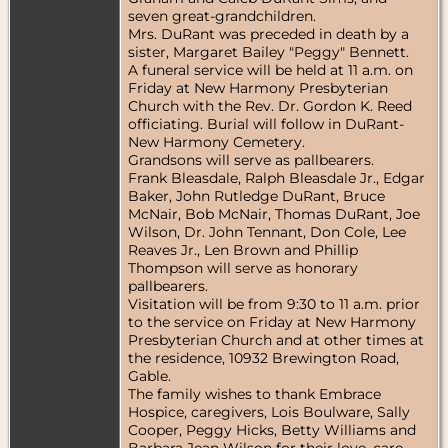
seven great-grandchildren.
Mrs. DuRant was preceded in death by a
sister, Margaret Bailey "Peggy" Bennett.
A funeral service will be held at 11 a.m. on
Friday at New Harmony Presbyterian
Church with the Rev. Dr. Gordon K. Reed
officiating. Burial will follow in DuRant-
New Harmony Cemetery.
Grandsons will serve as pallbearers.
Frank Bleasdale, Ralph Bleasdale Jr., Edgar
Baker, John Rutledge DuRant, Bruce
McNair, Bob McNair, Thomas DuRant, Joe
Wilson, Dr. John Tennant, Don Cole, Lee
Reaves Jr., Len Brown and Phillip
Thompson will serve as honorary
pallbearers.
Visitation will be from 9:30 to 11 a.m. prior
to the service on Friday at New Harmony
Presbyterian Church and at other times at
the residence, 10932 Brewington Road,
Gable.
The family wishes to thank Embrace
Hospice, caregivers, Lois Boulware, Sally
Cooper, Peggy Hicks, Betty Williams and
Barbara Jean Wilson for their love, care