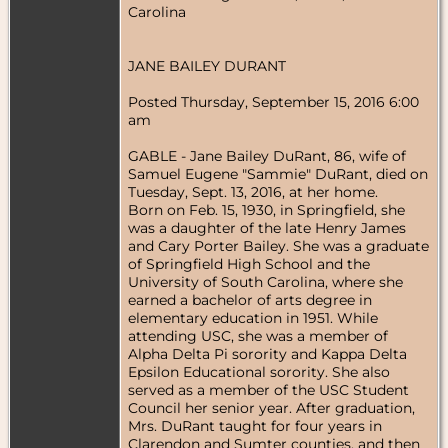
Carolina
JANE BAILEY DURANT
Posted Thursday, September 15, 2016 6:00
am
GABLE - Jane Bailey DuRant, 86, wife of
Samuel Eugene "Sammie" DuRant, died on
Tuesday, Sept. 13, 2016, at her home.
Born on Feb. 15, 1930, in Springfield, she
was a daughter of the late Henry James
and Cary Porter Bailey. She was a graduate
of Springfield High School and the
University of South Carolina, where she
earned a bachelor of arts degree in
elementary education in 1951. While
attending USC, she was a member of
Alpha Delta Pi sorority and Kappa Delta
Epsilon Educational sorority. She also
served as a member of the USC Student
Council her senior year. After graduation,
Mrs. DuRant taught for four years in
Clarendon and Sumter counties, and then