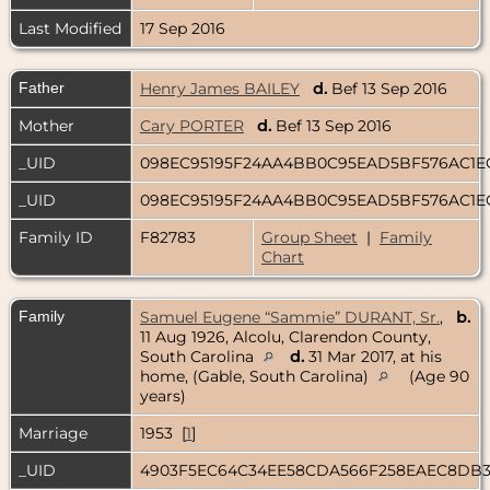
Last Modified
17 Sep 2016
Father
Henry James BAILEY
d.
Bef 13 Sep 2016
Mother
Cary PORTER
d.
Bef 13 Sep 2016
_UID
098EC95195F24AA4BB0C95EAD5BF576AC1
_UID
098EC95195F24AA4BB0C95EAD5BF576AC1
Family ID
F82783
Group Sheet
|
Family
Chart
Family
Samuel Eugene “Sammie” DURANT, Sr.
,
b.
11 Aug 1926, Alcolu, Clarendon County,
South Carolina
d.
31 Mar 2017, at his
home, (Gable, South Carolina)
(Age 90
years)
Marriage
1953 [
1
]
_UID
4903F5EC64C34EE58CDA566F258EAEC8DB