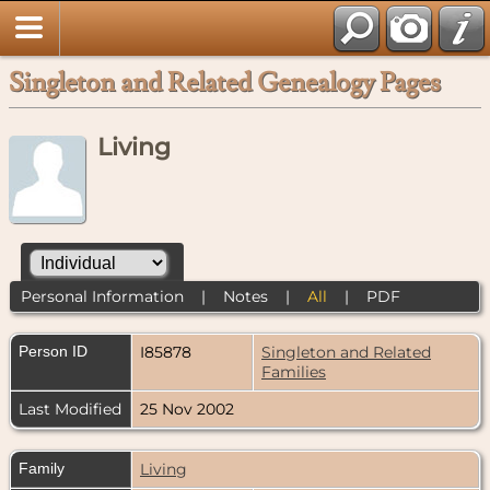
Singleton and Related Genealogy Pages
Living
Personal Information
|
Notes
|
All
|
PDF
Person ID
I85878
Singleton and Related
Families
Last Modified
25 Nov 2002
Family
Living