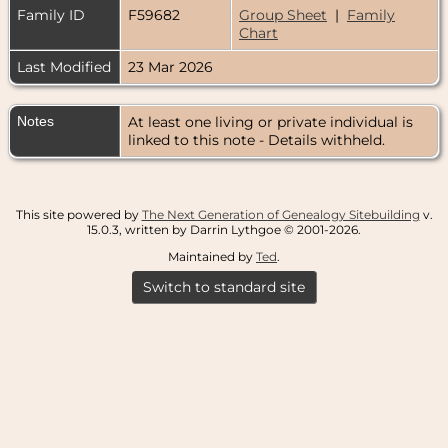
Family ID
F59682
Group Sheet
|
Family
Chart
Last Modified
23 Mar 2026
Notes
At least one living or private individual is
linked to this note - Details withheld.
This site powered by
The Next Generation of Genealogy Sitebuilding
v.
15.0.3, written by Darrin Lythgoe © 2001-2026.
Maintained by
Ted
.
Switch to standard site