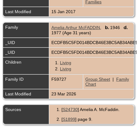
Families
Last Modified
15 Jan 2017
Family
b.
d.
Amelia Arthur McFADDIN
,
1946
1977 (Age 31 years)
_UID
ECDFB5C5FD014BDCB46E3BC5AB34ABE
_UID
ECDFB5C5FD014BDCB46E3BC5AB34ABE
Children
1.
Living
2.
Living
Family ID
F59727
Group Sheet
|
Family
Chart
Last Modified
23 Mar 2026
Sources
[
S24730
] Amelia A. McFaddin.
[
S1899
] page 9.