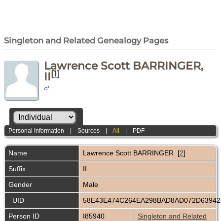
Singleton and Related Genealogy Pages
Lawrence Scott BARRINGER,
[
1
]
II
Personal Information
|
Sources
|
All
|
PDF
Name
Lawrence Scott
BARRINGER
[
2
]
Suffix
II
Gender
Male
_UID
58E43E474C264EA298BAD8AD072D6394
Person ID
I85940
Singleton and Related