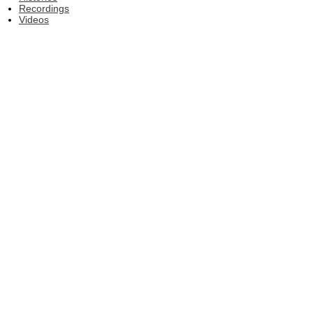
Recordings
Videos