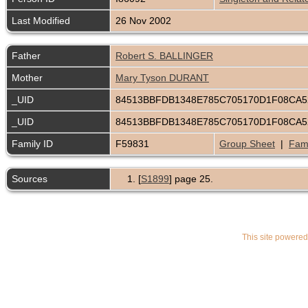
Last Modified
26 Nov 2002
Father
Robert S. BALLINGER
Mother
Mary Tyson DURANT
_UID
84513BBFDB1348E785C705170D1F08CA
_UID
84513BBFDB1348E785C705170D1F08CA
Family ID
F59831
Group Sheet
|
Fami
Sources
[
S1899
] page 25.
This site powere