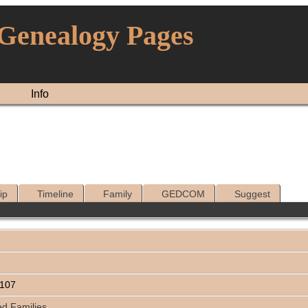
 Genealogy Pages
Info
ip
Timeline
Family
GEDCOM
Suggest
1107
ed Families