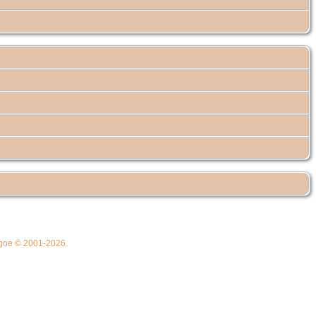
thgoe © 2001-2026.