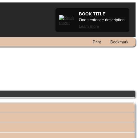
BOOK TITLE
One-sentence description.
Learn more
Print
Bookmark