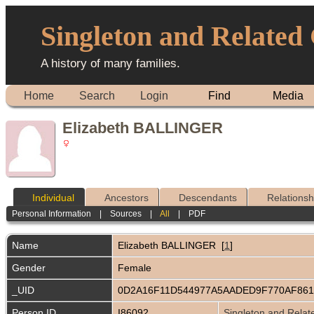
Singleton and Related
A history of many families.
Home
Search
Login
Find
Media
Elizabeth BALLINGER
Individual
Ancestors
Descendants
Relationsh
Personal Information
|
Sources
|
All
|
PDF
Name
Elizabeth
BALLINGER
[
1
]
Gender
Female
_UID
0D2A16F11D544977A5AADED9F770AF86
Person ID
I86092
Singleton and Relat