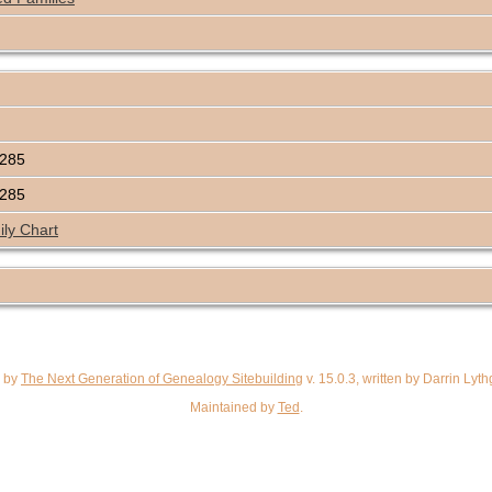
5285
5285
ly Chart
d by
The Next Generation of Genealogy Sitebuilding
v. 15.0.3, written by Darrin Ly
Maintained by
Ted
.