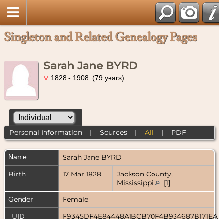
Singleton and Related Genealogy Pages
Sarah Jane BYRD
1828 - 1908 (79 years)
Personal Information
|
Sources
|
All
|
PDF
Name
Sarah Jane
BYRD
Birth
17 Mar 1828
Jackson County,
Mississippi
[
1
]
Gender
Female
_UID
F9345DF4E84448A1BCB70F4B934687B171E