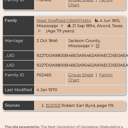
Chart
Family
West Sheffield GRANTHAM
,
b.
4 Jun 1815,
Mississippi
d.
21 Sep 1894, Alvord, Texas
(Age 79 years)
Marriage
2 Oct 1846
Jackson County,
Mississippi
[
1
]
_UID
9227D0A9800B4BE3A95462A91AECD5E0AE
_UID
9227D0A9800B4BE3A95462A91AECD5E0AE
Family ID
F62465
Group Sheet
|
Family
Chart
Last Modified
4 Jan 1970
Sources
[
S2032
] Robert Earl Byrd, page 119.
This site powered by
The Next Generation of Genealogy Sitebuilding
v.