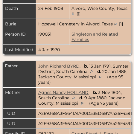
Death
24 Feb 1908
Alvord, Wise County, Texas
[
1
]
Burial
Hopewell Cemetery in Alvord, Texas
[
1
]
Person ID
I90031
Singleton and Related
Families
Last Modified
4 Jan 1970
Father
John Richard BYRD
,
b.
13 Jan 1791, Sumter
District, South Carolina
d.
20 Jan 1886,
Jackson County, Mississippi
(Age 95
years)
Mother
Agnes Nancy HOLLAND
,
b.
3 Nov 1804,
South Carolina
d.
9 Apr 1880, Jackson
County, Mississippi
(Age 75 years)
_UID
A2E9368A3F5641A1A00D53ED6B7A426F4591
_UID
A2E9368A3F5641A1A00D53ED6B7A426F4591
Family ID
F62462
Group Sheet
|
Family