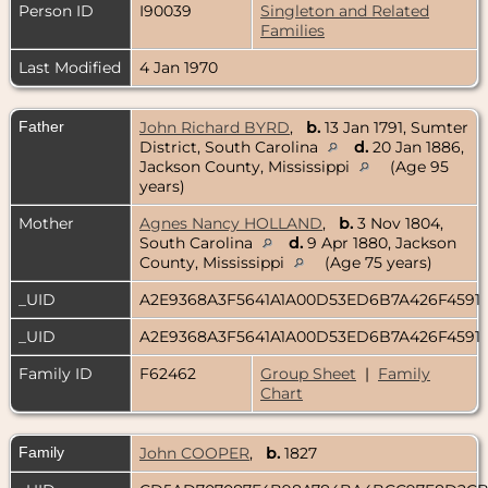
Person ID
I90039
Singleton and Related
Families
Last Modified
4 Jan 1970
Father
John Richard BYRD
,
b.
13 Jan 1791, Sumter
District, South Carolina
d.
20 Jan 1886,
Jackson County, Mississippi
(Age 95
years)
Mother
Agnes Nancy HOLLAND
,
b.
3 Nov 1804,
South Carolina
d.
9 Apr 1880, Jackson
County, Mississippi
(Age 75 years)
_UID
A2E9368A3F5641A1A00D53ED6B7A426F4591
_UID
A2E9368A3F5641A1A00D53ED6B7A426F4591
Family ID
F62462
Group Sheet
|
Family
Chart
Family
John COOPER
,
b.
1827