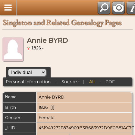
Singleton and Related Genealogy Pages
Annie BYRD
1826 -
Personal Information
|
Sources
|
All
|
PDF
Name
Annie
BYRD
Birth
1826 [
1
]
Gender
Female
_UID
451949272F834909B3B683972D9E0B81AC7