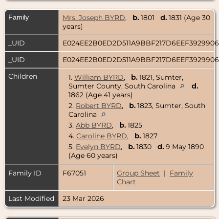
Family
Mrs. Joseph BYRD
,
b.
1801
d.
1831 (Age 30
years)
_UID
E024EE2B0ED2D511A9BBF217D6EEF392990
_UID
E024EE2B0ED2D511A9BBF217D6EEF392990
Children
1.
William BYRD
,
b.
1821, Sumter,
Sumter County, South Carolina
d.
1862 (Age 41 years)
2.
Robert BYRD
,
b.
1823, Sumter, South
Carolina
3.
Abb BYRD
,
b.
1825
4.
Caroline BYRD
,
b.
1827
5.
Evelyn BYRD
,
b.
1830
d.
9 May 1890
(Age 60 years)
Family ID
F67051
Group Sheet
|
Family
Chart
Last Modified
23 Mar 2026