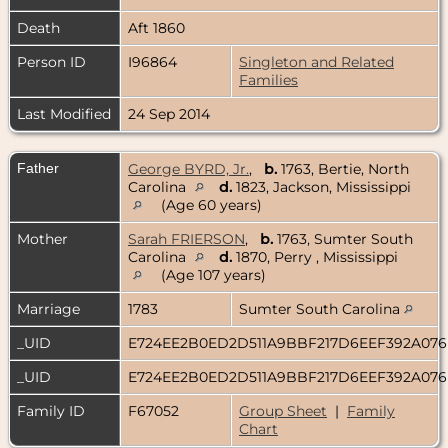
Death
Aft 1860
Person ID
I96864
Singleton and Related
Families
Last Modified
24 Sep 2014
Father
George BYRD, Jr.
,
b.
1763, Bertie, North
Carolina
d.
1823, Jackson, Mississippi
(Age 60 years)
Mother
Sarah FRIERSON
,
b.
1763, Sumter South
Carolina
d.
1870, Perry , Mississippi
(Age 107 years)
Marriage
1783
Sumter South Carolina
_UID
E724EE2B0ED2D511A9BBF217D6EEF392A07
_UID
E724EE2B0ED2D511A9BBF217D6EEF392A07
Family ID
F67052
Group Sheet
|
Family
Chart