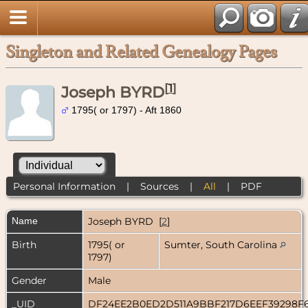
Singleton and Related Genealogy Pages
[
1
]
Joseph BYRD
1795( or 1797) - Aft 1860
Personal Information
|
Sources
|
All
|
PDF
Name
Joseph
BYRD
[
2
]
Birth
1795( or
Sumter, South Carolina
1797)
Gender
Male
_UID
DF24EE2B0ED2D511A9BBF217D6EEF39298F