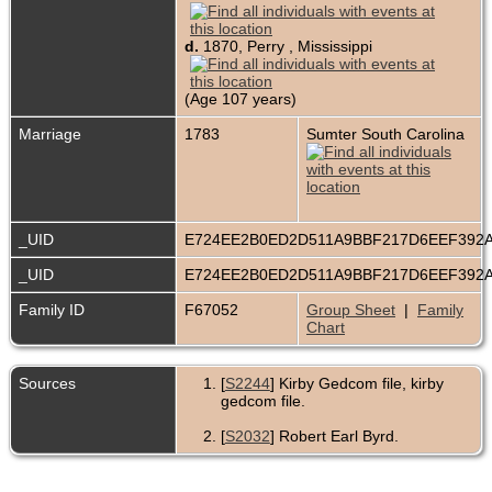
d.
1870, Perry , Mississippi
(Age 107 years)
Marriage
1783
Sumter South Carolina
_UID
E724EE2B0ED2D511A9BBF217D6EEF392
_UID
E724EE2B0ED2D511A9BBF217D6EEF392
Family ID
F67052
Group Sheet
|
Family
Chart
Sources
[
S2244
] Kirby Gedcom file, kirby
gedcom file.
[
S2032
] Robert Earl Byrd.