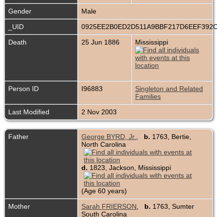
Gender
Male
_UID
0925EE2B0ED2D511A9BBF217D6EEF392
Death
25 Jun 1886
Mississippi
Person ID
I96883
Singleton and Related
Families
Last Modified
2 Nov 2003
Father
George BYRD, Jr.
,
b.
1763, Bertie,
North Carolina
d.
1823, Jackson, Mississippi
(Age 60 years)
Mother
Sarah FRIERSON
,
b.
1763, Sumter
South Carolina