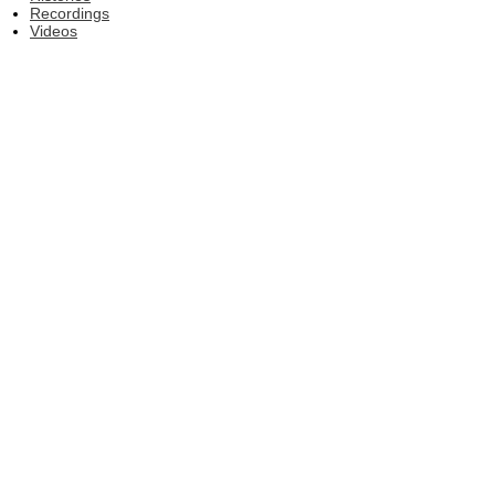
Recordings
Videos