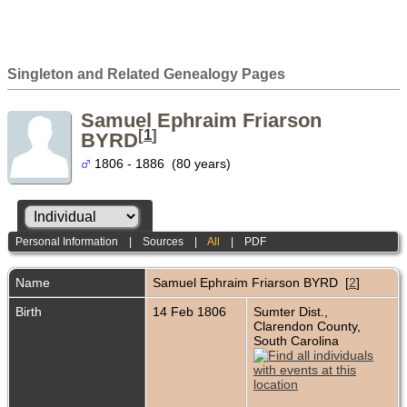
Singleton and Related Genealogy Pages
Samuel Ephraim Friarson
[
1
]
BYRD
1806 - 1886 (80 years)
Personal Information
|
Sources
|
All
|
PDF
Name
Samuel Ephraim Friarson
BYRD
[
2
]
Birth
14 Feb 1806
Sumter Dist.,
Clarendon County,
South Carolina