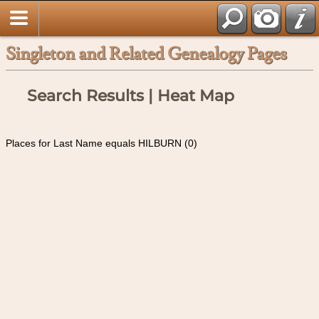
Singleton and Related Genealogy Pages
Search Results | Heat Map
Places for Last Name equals HILBURN (0)