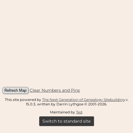
Clear Numbers and Pins
This site powered by
The Next Generation of Genealogy Sitebuilding
v.
15.0.3, written by Darrin Lythgoe © 2001-2026.
Maintained by
Ted
.
Switch to standard site