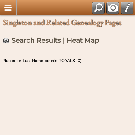
Singleton and Related Genealogy Pages
Search Results | Heat Map
Places for Last Name equals ROYALS (0)