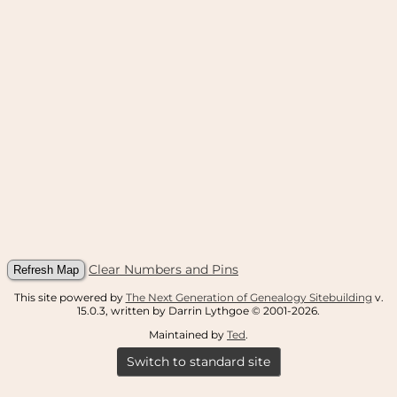
Clear Numbers and Pins
This site powered by
The Next Generation of Genealogy Sitebuilding
v.
15.0.3, written by Darrin Lythgoe © 2001-2026.
Maintained by
Ted
.
Switch to standard site