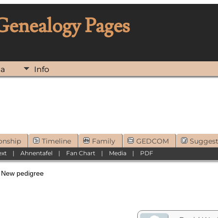
 Genealogy Pages
ia
Info
onship
Timeline
Family
GEDCOM
Sugges
ext
|
Ahnentafel
|
Fan Chart
|
Media
|
PDF
ew pedigree