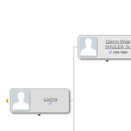
Glenn Wise
SHULER, Sr.
1918-1989
Living