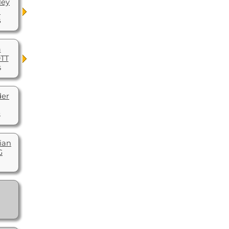
ley
R
6
a
OTT
5
der
3
ian
G
1