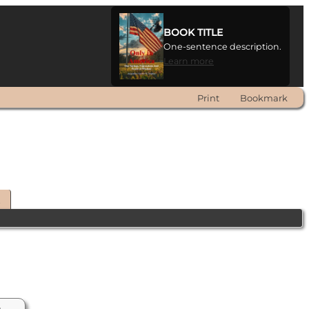
BOOK TITLE
One-sentence description.
Learn more
Print
Bookmark
t