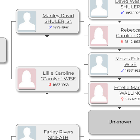
David Wes
SHULE
1851-192
Manley David
SHULER, Sr.
1879-1947
Rebecc
Caroline 
1842-193
Moses Fel
WISE
1857-193
Lillie Caroline
“Carolyn” WISE
1883-1968
Estelle Mar
WALLIN
1858-193
Unknown
Farley Rivers
SINEATH