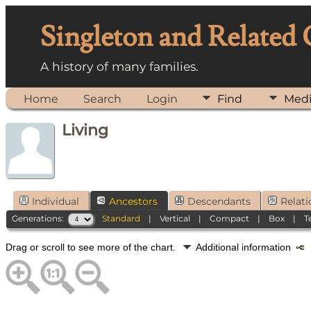
Singleton and Related
A history of many families.
Home
Search
Login
Find
Med
Living
Individual
Ancestors
Descendants
Relati
Generations:
Standard
|
Vertical
|
Compact
|
Box
|
T
Drag or scroll to see more of the chart.
Additional information
N