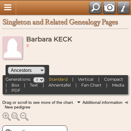
Singleton and Related Genealogy Pages
Barbara KECK
Generations:
Standard
|
Vertical
|
Compact
|
Box
|
Text
|
Ahnentafel
|
Fan Chart
|
Media
|
PDF
Drag or scroll to see more of the chart.
Additional information
New pedigree