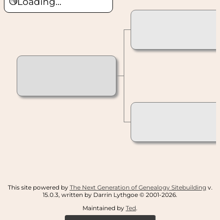
Loading...
This site powered by
The Next Generation of Genealogy Sitebuilding
v.
15.0.3, written by Darrin Lythgoe © 2001-2026.
Maintained by
Ted
.