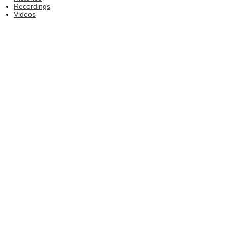
Recordings
Videos