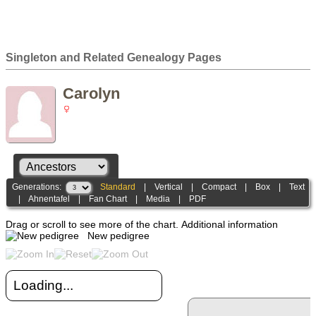
Singleton and Related Genealogy Pages
Carolyn
Generations:
Standard
|
Vertical
|
Compact
|
Box
|
Text
|
Ahnentafel
|
Fan Chart
|
Media
|
PDF
Drag or scroll to see more of the chart.
Additional information
New pedigree
Loading...