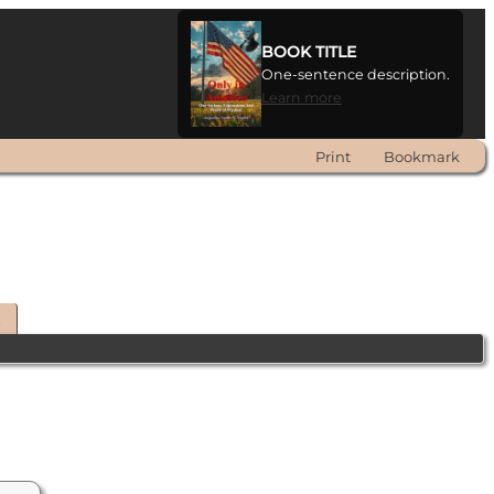
BOOK TITLE
One-sentence description.
Learn more
Print
Bookmark
t