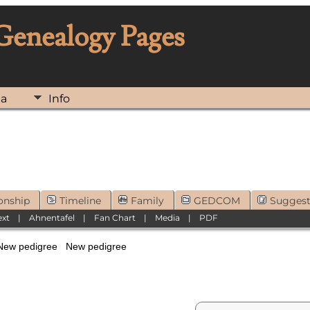
 Genealogy Pages
ia
Info
onship
Timeline
Family
GEDCOM
Sugges
ext
|
Ahnentafel
|
Fan Chart
|
Media
|
PDF
New pedigree