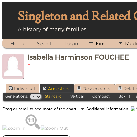
Singleton and Related
A history of many families.
Home
Search
Login
Find
Med
Isabella Harminson FOUCHEE
Individual
Ancestors
Descendants
Relati
Generations:
Standard
|
Vertical
|
Compact
|
Box
|
T
Drag or scroll to see more of the chart.
Additional information