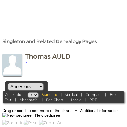
Singleton and Related Genealogy Pages
Thomas AULD
Generations:
Standard
|
Vertical
|
Compact
|
Box
|
Text
|
Ahnentafel
|
Fan Chart
|
Media
|
PDF
Drag or scroll to see more of the chart.
Additional information
New pedigree