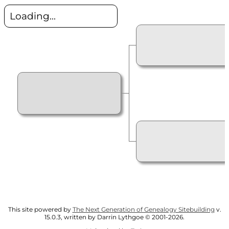
Loading...
This site powered by
The Next Generation of Genealogy Sitebuilding
v.
15.0.3, written by Darrin Lythgoe © 2001-2026.