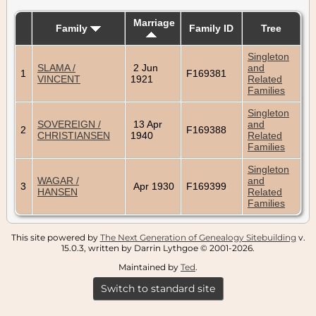
Marriage
Family
Family ID
Tree
Singleton
SLAMA /
2 Jun
and
1
F169381
VINCENT
1921
Related
Families
Singleton
SOVEREIGN /
13 Apr
and
2
F169388
CHRISTIANSEN
1940
Related
Families
Singleton
WAGAR /
and
3
Apr 1930
F169399
HANSEN
Related
Families
This site powered by
The Next Generation of Genealogy Sitebuilding
v.
15.0.3, written by Darrin Lythgoe © 2001-2026.
Maintained by
Ted
.
Switch to standard site