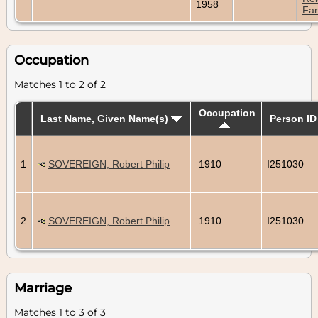
1958
Fam
Occupation
Matches 1 to 2 of 2
Occupation
Last Name, Given Name(s)
Person ID
1
SOVEREIGN, Robert Philip
1910
I251030
2
SOVEREIGN, Robert Philip
1910
I251030
Marriage
Matches 1 to 3 of 3