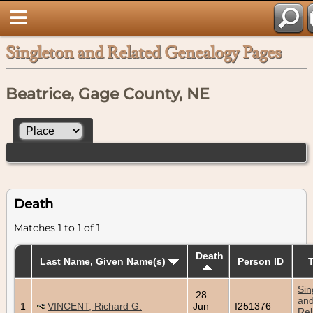
Singleton and Related Genealogy Pages
Beatrice, Gage County, NE
Death
Matches 1 to 1 of 1
Death
Last Name, Given Name(s)
Person ID
Sin
28
an
1
VINCENT, Richard G.
Jun
I251376
Rel