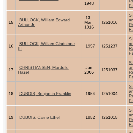
Re
1948
Fa
Si
13
BULLOCK, William Edward
a
15
Mar
I251016
Arthur Jr.
Re
1916
Fa
Si
BULLOCK, William Gladstone
a
16
1957
I251237
III
Re
Fa
Si
CHRISTIANSEN, Mardelle
Jun
a
17
I251037
Hazel
2006
Re
Fa
Si
a
18
DUBOIS, Benjamin Franklin
1954
I251004
Re
Fa
Si
a
19
DUBOIS, Carrie Ethel
1952
I251015
Re
Fa