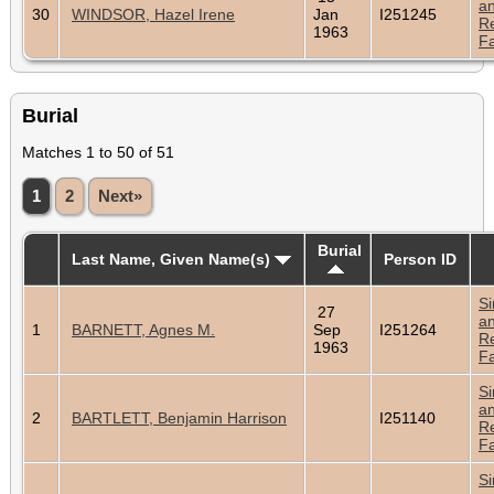
a
30
WINDSOR, Hazel Irene
Jan
I251245
Re
1963
Fa
Burial
Matches 1 to 50 of 51
1
2
Next»
Burial
Last Name, Given Name(s)
Person ID
Si
27
a
1
BARNETT, Agnes M.
Sep
I251264
Re
1963
Fa
Si
a
2
BARTLETT, Benjamin Harrison
I251140
Re
Fa
Si