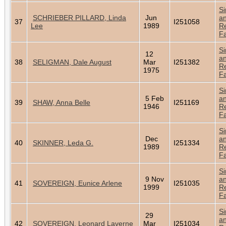
Si
SCHRIEBER PILLARD, Linda
Jun
a
37
I251058
Lee
1989
Re
Fa
Si
12
a
38
SELIGMAN, Dale August
Mar
I251382
Re
1975
Fa
Si
5 Feb
a
39
SHAW, Anna Belle
I251169
1946
Re
Fa
Si
Dec
a
40
SKINNER, Leda G.
I251334
1989
Re
Fa
Si
9 Nov
a
41
SOVEREIGN, Eunice Arlene
I251035
1999
Re
Fa
Si
29
a
42
SOVEREIGN, Leonard Laverne
Mar
I251034