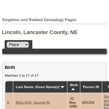
Singleton and Related Genealogy Pages
Lincoln, Lancaster County, NE
Birth
Matches 1 to 17 of 17
Birth
Last Name, Given Name(s)
Person ID
Sin
22
an
1
BULLOCK, George W.
May
I251242
Rel
1894
Fam