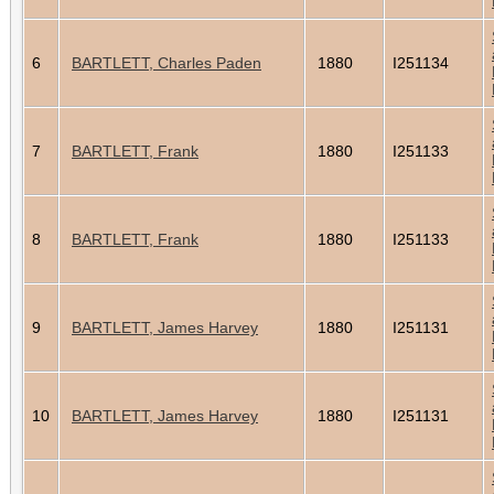
6
BARTLETT, Charles Paden
1880
I251134
7
BARTLETT, Frank
1880
I251133
8
BARTLETT, Frank
1880
I251133
9
BARTLETT, James Harvey
1880
I251131
10
BARTLETT, James Harvey
1880
I251131