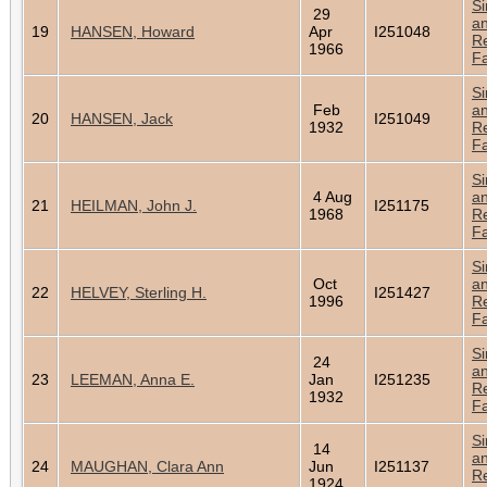
Si
29
a
19
HANSEN, Howard
Apr
I251048
Re
1966
Fa
Si
Feb
a
20
HANSEN, Jack
I251049
1932
Re
Fa
Si
4 Aug
a
21
HEILMAN, John J.
I251175
1968
Re
Fa
Si
Oct
a
22
HELVEY, Sterling H.
I251427
1996
Re
Fa
Si
24
a
23
LEEMAN, Anna E.
Jan
I251235
Re
1932
Fa
Si
14
a
24
MAUGHAN, Clara Ann
Jun
I251137
Re
1924