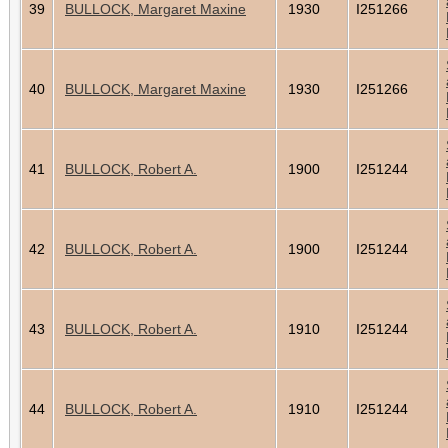
39
BULLOCK, Margaret Maxine
1930
I251266
40
BULLOCK, Margaret Maxine
1930
I251266
41
BULLOCK, Robert A.
1900
I251244
42
BULLOCK, Robert A.
1900
I251244
43
BULLOCK, Robert A.
1910
I251244
44
BULLOCK, Robert A.
1910
I251244