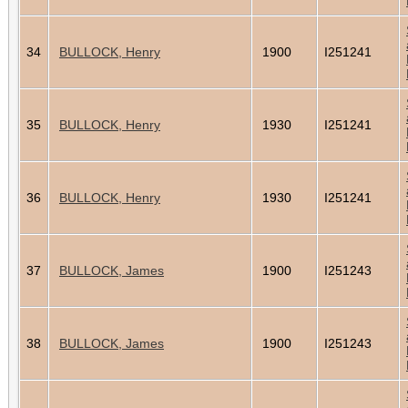
34
BULLOCK, Henry
1900
I251241
35
BULLOCK, Henry
1930
I251241
36
BULLOCK, Henry
1930
I251241
37
BULLOCK, James
1900
I251243
38
BULLOCK, James
1900
I251243