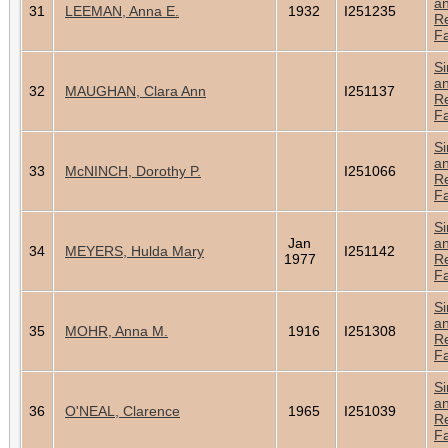
a
31
LEEMAN, Anna E.
1932
I251235
Re
Fa
Si
a
32
MAUGHAN, Clara Ann
I251137
Re
Fa
Si
a
33
McNINCH, Dorothy P.
I251066
Re
Fa
Si
Jan
a
34
MEYERS, Hulda Mary
I251142
1977
Re
Fa
Si
a
35
MOHR, Anna M.
1916
I251308
Re
Fa
Si
a
36
O'NEAL, Clarence
1965
I251039
Re
Fa