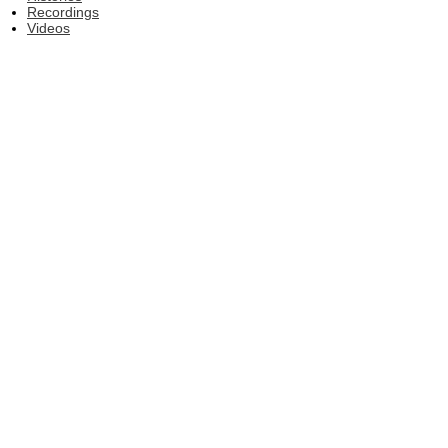
Recordings
Videos