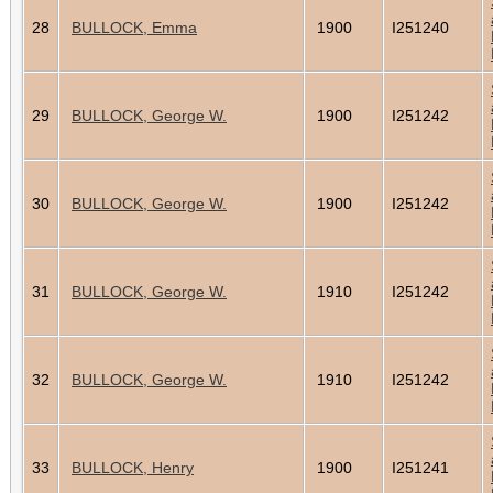
28
BULLOCK, Emma
1900
I251240
29
BULLOCK, George W.
1900
I251242
30
BULLOCK, George W.
1900
I251242
31
BULLOCK, George W.
1910
I251242
32
BULLOCK, George W.
1910
I251242
33
BULLOCK, Henry
1900
I251241