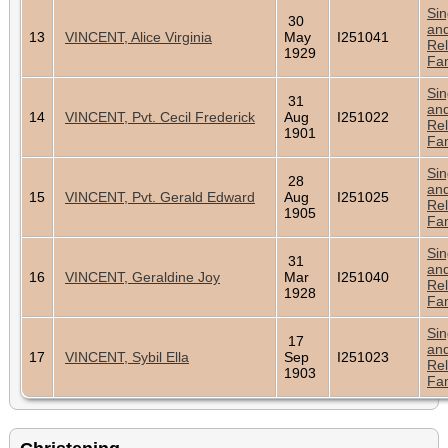
Sin
30
an
13
VINCENT, Alice Virginia
May
I251041
Rel
1929
Fam
Sin
31
an
14
VINCENT, Pvt. Cecil Frederick
Aug
I251022
Rel
1901
Fam
Sin
28
an
15
VINCENT, Pvt. Gerald Edward
Aug
I251025
Rel
1905
Fam
Sin
31
an
16
VINCENT, Geraldine Joy
Mar
I251040
Rel
1928
Fam
Sin
17
an
17
VINCENT, Sybil Ella
Sep
I251023
Rel
1903
Fam