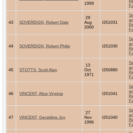
Re
1999
Fa
Si
29
a
43
SOVEREIGN, Robert Dale
Aug
I251031
Re
2000
Fa
Si
a
44
SOVEREIGN, Robert Philip
I251030
Re
Fa
Si
13
a
45
STOTTS, Scott Alan
Oct
I250880
Re
1971
Fa
Si
a
46
VINCENT, Alice Virginia
I251041
Re
Fa
Si
27
a
47
VINCENT, Geraldine Joy
Nov
I251040
Re
1996
Fa