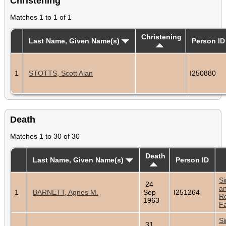
Christening
Matches 1 to 1 of 1
Christening
Last Name, Given Name(s)
Person ID
1
STOTTS, Scott Alan
I250880
Death
Matches 1 to 30 of 30
Death
Last Name, Given Name(s)
Person ID
Si
24
a
1
BARNETT, Agnes M.
Sep
I251264
Re
1963
Fa
Si
31