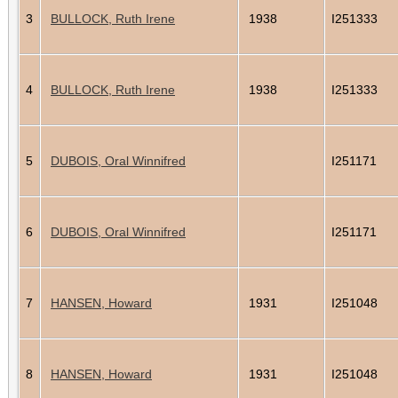
3
BULLOCK, Ruth Irene
1938
I251333
4
BULLOCK, Ruth Irene
1938
I251333
5
DUBOIS, Oral Winnifred
I251171
6
DUBOIS, Oral Winnifred
I251171
7
HANSEN, Howard
1931
I251048
8
HANSEN, Howard
1931
I251048