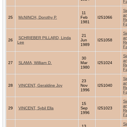
Fa
Si
11
a
25
McNINCH, Dorothy P.
Feb
I251066
Re
1981
Fa
Si
21
SCHRIEBER PILLARD, Linda
a
26
Jun
I251058
Lee
Re
1989
Fa
Si
30
a
27
SLAMA, William D.
Mar
I251024
Re
1980
Fa
Si
23
a
28
VINCENT, Geraldine Joy
Nov
I251040
Re
1996
Fa
Si
15
a
29
VINCENT, Sybil Ella
Sep
I251023
Re
1996
Fa
Si
13