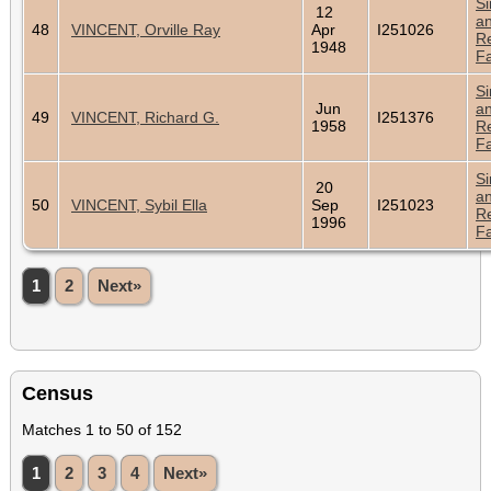
Si
12
a
48
VINCENT, Orville Ray
Apr
I251026
Re
1948
Fa
Si
Jun
a
49
VINCENT, Richard G.
I251376
1958
Re
Fa
Si
20
a
50
VINCENT, Sybil Ella
Sep
I251023
Re
1996
Fa
1
2
Next»
Census
Matches 1 to 50 of 152
1
2
3
4
Next»