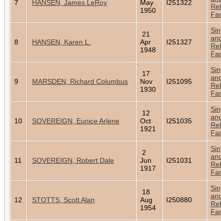
7
HANSEN, James LeRoy
May
I251322
Rel
1950
Fam
Sin
21
an
8
HANSEN, Karen L.
Apr
I251327
Rel
1948
Fam
Sin
17
an
9
MARSDEN, Richard Columbus
Nov
I251095
Rel
1930
Fam
Sin
12
an
10
SOVEREIGN, Eunice Arlene
Oct
I251035
Rel
1921
Fam
Sin
2
an
11
SOVEREIGN, Robert Dale
Jun
I251031
Rel
1917
Fam
Sin
18
an
12
STOTTS, Scott Alan
Aug
I250880
Rel
1954
Fam