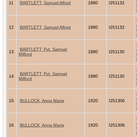
11
BARTLETT, Samuel Alfred
1880
I251132
12
BARTLETT, Samuel Alfred
1880
I251132
BARTLETT, Pvt. Samuel
13
1880
I251130
Milford
BARTLETT, Pvt. Samuel
14
1880
I251130
Milford
15
BULLOCK, Anna Marie
1920
I251306
16
BULLOCK, Anna Marie
1920
I251306