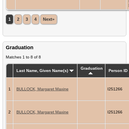
1
2
3
4
Next»
Graduation
Matches 1 to 8 of 8
Graduation
Last Name, Given Name(s)
Person ID
1
BULLOCK, Margaret Maxine
I251266
2
BULLOCK, Margaret Maxine
I251266