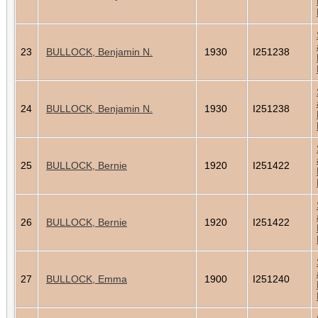
23
BULLOCK, Benjamin N.
1930
I251238
24
BULLOCK, Benjamin N.
1930
I251238
25
BULLOCK, Bernie
1920
I251422
26
BULLOCK, Bernie
1920
I251422
27
BULLOCK, Emma
1900
I251240