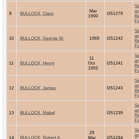
Si
Mar
a
9
BULLOCK, Clara
I251279
1900
Re
Fa
Si
a
10
BULLOCK, George W.
1969
I251242
Re
Fa
Si
11
a
11
BULLOCK, Henry
Oct
I251241
Re
1955
Fa
Si
a
12
BULLOCK, James
I251243
Re
Fa
Si
a
13
BULLOCK, Mabel
I251239
Re
Fa
Si
29
a
14
BULLOCK, Robert A.
Mar
I251244