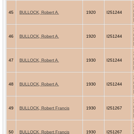
45
BULLOCK, Robert A.
1920
I251244
46
BULLOCK, Robert A.
1920
I251244
47
BULLOCK, Robert A.
1930
I251244
48
BULLOCK, Robert A.
1930
I251244
49
BULLOCK, Robert Francis
1930
I251267
50
BULLOCK, Robert Francis
1930
I251267