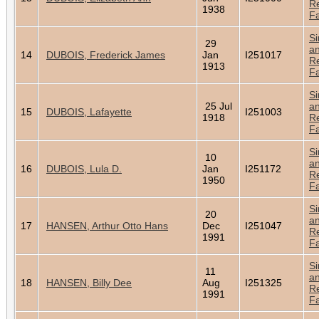
Re
1938
Fa
Si
29
a
14
DUBOIS, Frederick James
Jan
I251017
Re
1913
Fa
Si
25 Jul
a
15
DUBOIS, Lafayette
I251003
1918
Re
Fa
Si
10
a
16
DUBOIS, Lula D.
Jan
I251172
Re
1950
Fa
Si
20
a
17
HANSEN, Arthur Otto Hans
Dec
I251047
Re
1991
Fa
Si
11
a
18
HANSEN, Billy Dee
Aug
I251325
Re
1991
Fa