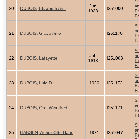
Si
Jun
a
20
DUBOIS, Elizabeth Ann
I251000
1938
Re
Fa
Si
a
21
DUBOIS, Grace Arlie
I251170
Re
Fa
Si
Jul
a
22
DUBOIS, Lafayette
I251003
1918
Re
Fa
Si
a
23
DUBOIS, Lula D.
1950
I251172
Re
Fa
Si
a
24
DUBOIS, Oral Winnifred
I251171
Re
Fa
Si
a
25
HANSEN, Arthur Otto Hans
1991
I251047
Re