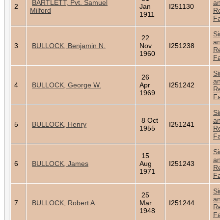
BARTLETT, Pvt. Samuel
a
2
Jan
I251130
Milford
Re
1911
Fa
Si
22
a
3
BULLOCK, Benjamin N.
Nov
I251238
Re
1960
Fa
Si
26
a
4
BULLOCK, George W.
Apr
I251242
Re
1969
Fa
Si
8 Oct
a
5
BULLOCK, Henry
I251241
1955
Re
Fa
Si
15
a
6
BULLOCK, James
Aug
I251243
Re
1971
Fa
Si
25
a
7
BULLOCK, Robert A.
Mar
I251244
Re
1948
Fa