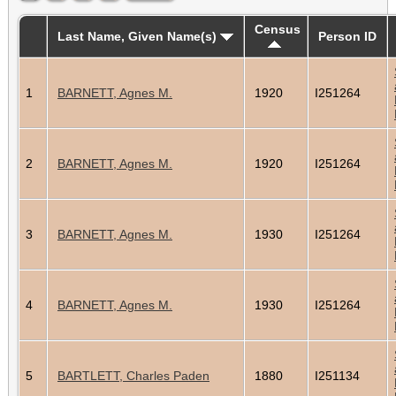
Census
Last Name, Given Name(s)
Person ID
1
BARNETT, Agnes M.
1920
I251264
2
BARNETT, Agnes M.
1920
I251264
3
BARNETT, Agnes M.
1930
I251264
4
BARNETT, Agnes M.
1930
I251264
5
BARTLETT, Charles Paden
1880
I251134