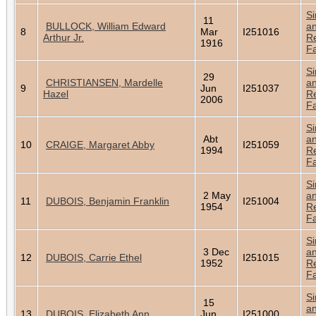
Si
11
BULLOCK, William Edward
a
8
Mar
I251016
Arthur Jr.
Re
1916
Fa
Si
29
CHRISTIANSEN, Mardelle
a
9
Jun
I251037
Hazel
Re
2006
Fa
Si
Abt
a
10
CRAIGE, Margaret Abby
I251059
1994
Re
Fa
Si
2 May
a
11
DUBOIS, Benjamin Franklin
I251004
1954
Re
Fa
Si
3 Dec
a
12
DUBOIS, Carrie Ethel
I251015
1952
Re
Fa
Si
15
a
13
DUBOIS, Elizabeth Ann
Jun
I251000