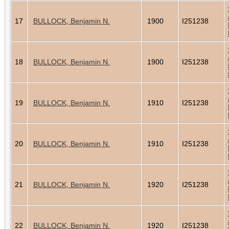
17
BULLOCK, Benjamin N.
1900
I251238
18
BULLOCK, Benjamin N.
1900
I251238
19
BULLOCK, Benjamin N.
1910
I251238
20
BULLOCK, Benjamin N.
1910
I251238
21
BULLOCK, Benjamin N.
1920
I251238
22
BULLOCK, Benjamin N.
1920
I251238