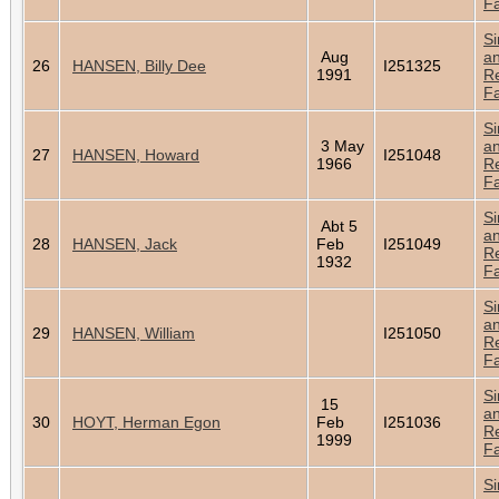
Fa
Si
Aug
a
26
HANSEN, Billy Dee
I251325
1991
Re
Fa
Si
3 May
a
27
HANSEN, Howard
I251048
1966
Re
Fa
Si
Abt 5
a
28
HANSEN, Jack
Feb
I251049
Re
1932
Fa
Si
a
29
HANSEN, William
I251050
Re
Fa
Si
15
a
30
HOYT, Herman Egon
Feb
I251036
Re
1999
Fa
Si