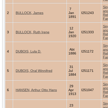
Sin
7
an
2
BULLOCK, James
Jan
I251243
Rel
1891
Fam
Sin
12
an
3
BULLOCK, Ruth Irene
Jan
I251333
Rel
1920
Fam
Sin
Abt
an
4
DUBOIS, Lula D.
I251172
1886
Rel
Fam
Sin
31
an
5
DUBOIS, Oral Winnifred
Jul
I251171
Rel
1884
Fam
Sin
29
an
6
HANSEN, Arthur Otto Hans
Apr
I251047
Rel
1913
Fam
Sin
23
an