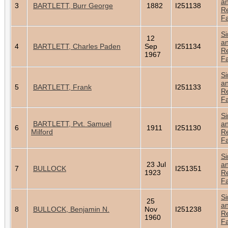
a
3
BARTLETT, Burr George
1882
I251138
Re
Fa
Si
12
a
4
BARTLETT, Charles Paden
Sep
I251134
Re
1967
Fa
Si
a
5
BARTLETT, Frank
I251133
Re
Fa
Si
BARTLETT, Pvt. Samuel
a
6
1911
I251130
Milford
Re
Fa
Si
23 Jul
a
7
BULLOCK
I251351
1923
Re
Fa
Si
25
a
8
BULLOCK, Benjamin N.
Nov
I251238
Re
1960
Fa