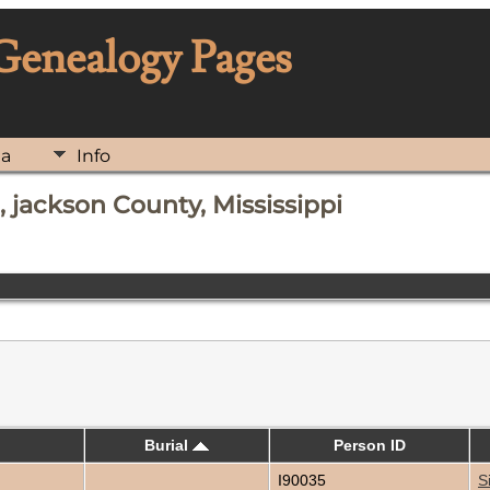
 Genealogy Pages
ia
Info
 jackson County, Mississippi
Burial
Person ID
I90035
S