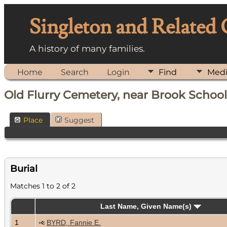
Singleton and Related
A history of many families.
Home
Search
Login
Find
Med
Old Flurry Cemetery, near Brook School,
Place
Suggest
Burial
Matches 1 to 2 of 2
Last Name, Given Name(s)
1
BYRD, Fannie E.