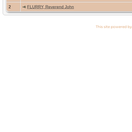
2
FLURRY, Reverend John
This site powered b