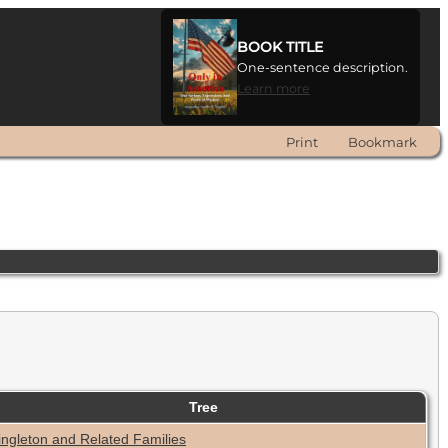
BOOK TITLE
One-sentence description.
Learn more
Print
Bookmark
Tree
ingleton and Related Families