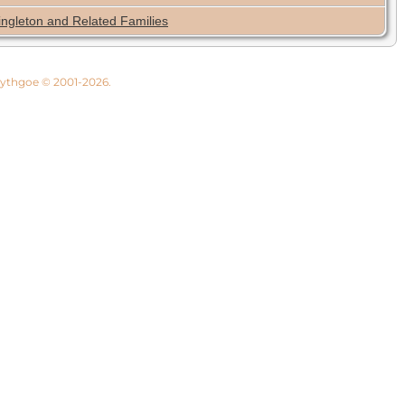
ingleton and Related Families
 Lythgoe © 2001-2026.