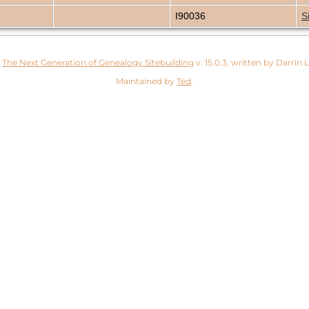
I90036
S
y
The Next Generation of Genealogy Sitebuilding
v. 15.0.3, written by Darrin
Maintained by
Ted
.