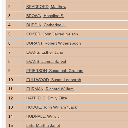
2
BRADFORD, Matthew
3
BROWN, Hasaline S.
4
BUDDIN, Catherine L.
5
COKER, John/Jarred Nelson
6
DURANT, Robert Witherspoon
7
EVANS, Esther Jane
8
EVANS, James Barvel
9
FRIERSON, Susannah Graham
10
FULLWOOD, Susan Leonorah
11
FURMAN, Richard William
12
HATFIELD, Emily Eliza
13
HODGE, John William “Jack”
14
HUDNALL, Willis Jr.
15
LEE, Martha Janet