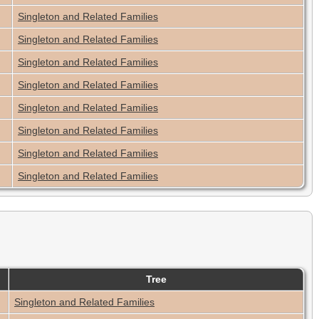
Singleton and Related Families
Singleton and Related Families
Singleton and Related Families
Singleton and Related Families
Singleton and Related Families
Singleton and Related Families
Singleton and Related Families
Singleton and Related Families
Tree
Singleton and Related Families