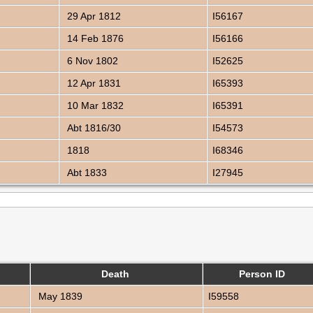
29 Apr 1812
I56167
14 Feb 1876
I56166
6 Nov 1802
I52625
12 Apr 1831
I65393
10 Mar 1832
I65391
Abt 1816/30
I54573
1818
I68346
Abt 1833
I27945
Death
Person ID
May 1839
I59558