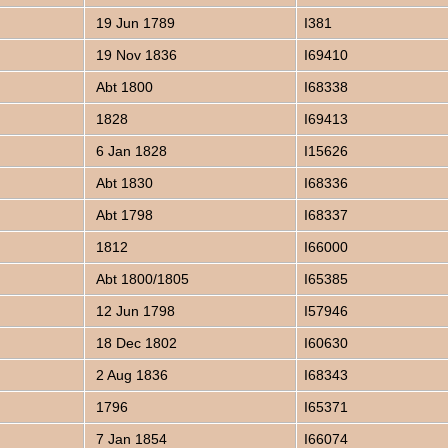
19 Jun 1789
I381
19 Nov 1836
I69410
Abt 1800
I68338
1828
I69413
6 Jan 1828
I15626
Abt 1830
I68336
Abt 1798
I68337
1812
I66000
Abt 1800/1805
I65385
12 Jun 1798
I57946
18 Dec 1802
I60630
2 Aug 1836
I68343
1796
I65371
7 Jan 1854
I66074