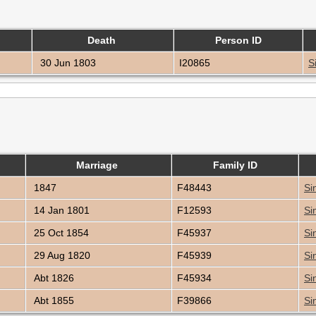
Death
Person ID
30 Jun 1803
I20865
S
Marriage
Family ID
1847
F48443
Si
14 Jan 1801
F12593
Si
25 Oct 1854
F45937
Si
29 Aug 1820
F45939
Si
Abt 1826
F45934
Si
Abt 1855
F39866
Si