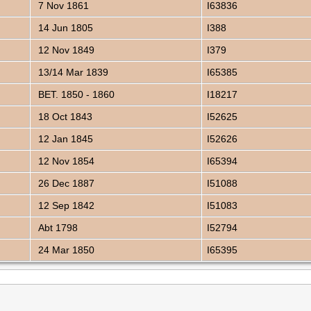
7 Nov 1861
I63836
14 Jun 1805
I388
12 Nov 1849
I379
13/14 Mar 1839
I65385
BET. 1850 - 1860
I18217
18 Oct 1843
I52625
12 Jan 1845
I52626
12 Nov 1854
I65394
26 Dec 1887
I51088
12 Sep 1842
I51083
Abt 1798
I52794
24 Mar 1850
I65395