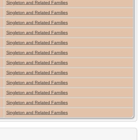
Singleton and Related Families
Singleton and Related Families
Singleton and Related Families
Singleton and Related Families
Singleton and Related Families
Singleton and Related Families
Singleton and Related Families
Singleton and Related Families
Singleton and Related Families
Singleton and Related Families
Singleton and Related Families
Singleton and Related Families