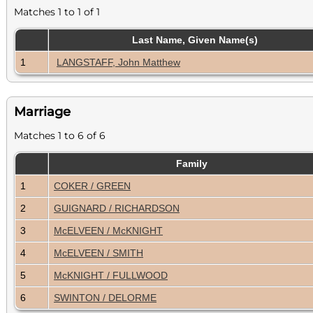
Matches 1 to 1 of 1
Last Name, Given Name(s)
1
LANGSTAFF, John Matthew
Marriage
Matches 1 to 6 of 6
Family
1
COKER / GREEN
2
GUIGNARD / RICHARDSON
3
McELVEEN / McKNIGHT
4
McELVEEN / SMITH
5
McKNIGHT / FULLWOOD
6
SWINTON / DELORME