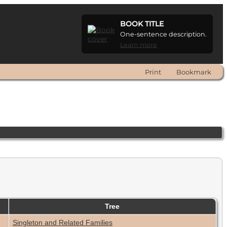
BOOK TITLE
One-sentence description.
Learn more
Print
Bookmark
Tree
Singleton and Related Families