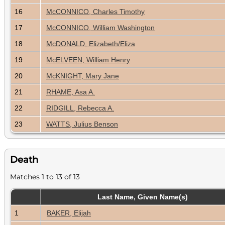
16
McCONNICO, Charles Timothy
17
McCONNICO, William Washington
18
McDONALD, Elizabeth/Eliza
19
McELVEEN, William Henry
20
McKNIGHT, Mary Jane
21
RHAME, Asa A.
22
RIDGILL, Rebecca A.
23
WATTS, Julius Benson
Death
Matches 1 to 13 of 13
Last Name, Given Name(s)
1
BAKER, Elijah