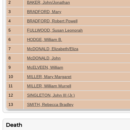
2
BAKER, John/Jonathan
3
BRADFORD, Mary
4
BRADFORD, Robert Powell
5
FULLWOOD, Susan Leonorah
6
HODGE, William B.
7
McDONALD, Elizabeth/Eliza
8
McDONALD, John
9
McELVEEN, William
10
MILLER, Mary Margaret
11
MILLER, William Murrell
12
SINGLETON, John III (Jr.)
13
SMITH, Rebecca Bradley
Death