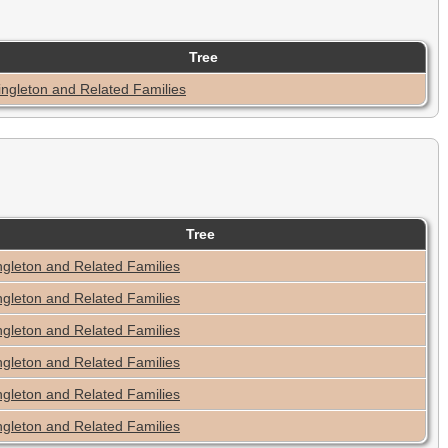
Tree
ingleton and Related Families
Tree
ngleton and Related Families
ngleton and Related Families
ngleton and Related Families
ngleton and Related Families
ngleton and Related Families
ngleton and Related Families