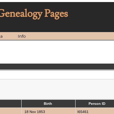
 Genealogy Pages
ia
Info
Birth
Person ID
18 Nov 1853
I65461