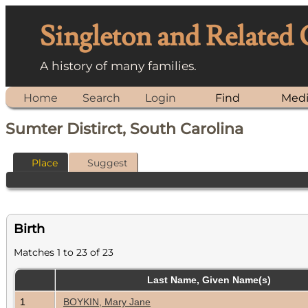
Singleton and Related
A history of many families.
Home
Search
Login
Find
Med
Sumter Distirct, South Carolina
Place
Suggest
Birth
Matches 1 to 23 of 23
Last Name, Given Name(s)
1
BOYKIN, Mary Jane