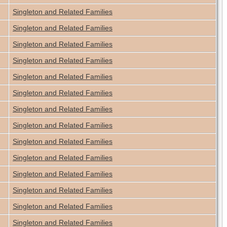
Singleton and Related Families
Singleton and Related Families
Singleton and Related Families
Singleton and Related Families
Singleton and Related Families
Singleton and Related Families
Singleton and Related Families
Singleton and Related Families
Singleton and Related Families
Singleton and Related Families
Singleton and Related Families
Singleton and Related Families
Singleton and Related Families
Singleton and Related Families