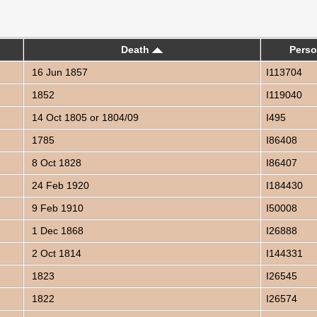
Death
Perso
16 Jun 1857
I113704
1852
I119040
14 Oct 1805 or 1804/09
I495
1785
I86408
8 Oct 1828
I86407
24 Feb 1920
I184430
9 Feb 1910
I50008
1 Dec 1868
I26888
2 Oct 1814
I144331
1823
I26545
1822
I26574