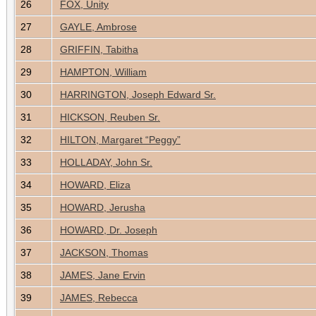
26
FOX, Unity
27
GAYLE, Ambrose
28
GRIFFIN, Tabitha
29
HAMPTON, William
30
HARRINGTON, Joseph Edward Sr.
31
HICKSON, Reuben Sr.
32
HILTON, Margaret “Peggy”
33
HOLLADAY, John Sr.
34
HOWARD, Eliza
35
HOWARD, Jerusha
36
HOWARD, Dr. Joseph
37
JACKSON, Thomas
38
JAMES, Jane Ervin
39
JAMES, Rebecca