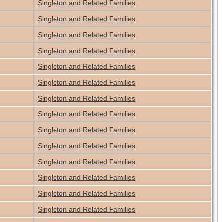
Singleton and Related Families
Singleton and Related Families
Singleton and Related Families
Singleton and Related Families
Singleton and Related Families
Singleton and Related Families
Singleton and Related Families
Singleton and Related Families
Singleton and Related Families
Singleton and Related Families
Singleton and Related Families
Singleton and Related Families
Singleton and Related Families
Singleton and Related Families