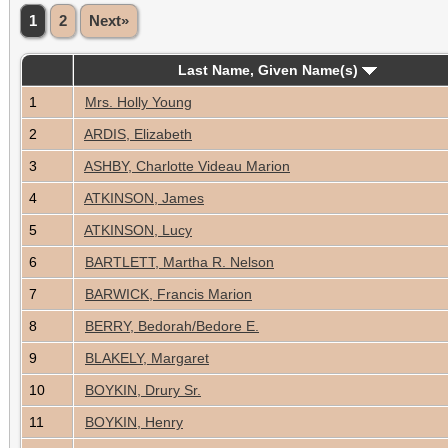
1
2
Next»
Last Name, Given Name(s)
1
Mrs. Holly Young
2
ARDIS, Elizabeth
3
ASHBY, Charlotte Videau Marion
4
ATKINSON, James
5
ATKINSON, Lucy
6
BARTLETT, Martha R. Nelson
7
BARWICK, Francis Marion
8
BERRY, Bedorah/Bedore E.
9
BLAKELY, Margaret
10
BOYKIN, Drury Sr.
11
BOYKIN, Henry