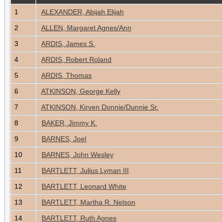
1
ALEXANDER, Abijah Elijah
2
ALLEN, Margaret Agnes/Ann
3
ARDIS, James S.
4
ARDIS, Robert Roland
5
ARDIS, Thomas
6
ATKINSON, George Kelly
7
ATKINSON, Kirven Donnie/Dunnie Sr.
8
BAKER, Jimmy K.
9
BARNES, Joel
10
BARNES, John Wesley
11
BARTLETT, Julius Lyman III
12
BARTLETT, Leonard White
13
BARTLETT, Martha R. Nelson
14
BARTLETT, Ruth Agnes