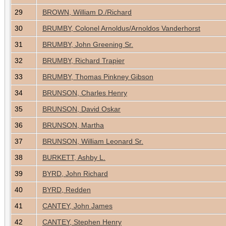
29
BROWN, William D./Richard
30
BRUMBY, Colonel Arnoldus/Arnoldos Vanderhorst
31
BRUMBY, John Greening Sr.
32
BRUMBY, Richard Trapier
33
BRUMBY, Thomas Pinkney Gibson
34
BRUNSON, Charles Henry
35
BRUNSON, David Oskar
36
BRUNSON, Martha
37
BRUNSON, William Leonard Sr.
38
BURKETT, Ashby L.
39
BYRD, John Richard
40
BYRD, Redden
41
CANTEY, John James
42
CANTEY, Stephen Henry