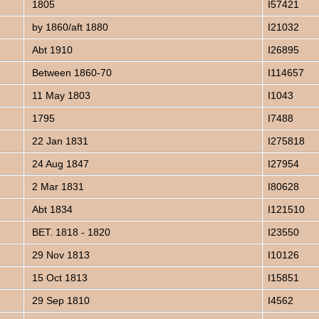
1805
I57421
by 1860/aft 1880
I21032
Abt 1910
I26895
Between 1860-70
I114657
11 May 1803
I1043
1795
I7488
22 Jan 1831
I275818
24 Aug 1847
I27954
2 Mar 1831
I80628
Abt 1834
I121510
BET. 1818 - 1820
I23550
29 Nov 1813
I10126
15 Oct 1813
I15851
29 Sep 1810
I4562