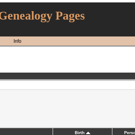
 Genealogy Pages
Info
Birth
Pers