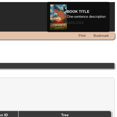
BOOK TITLE
One-sentence description.
Learn more
Print
Bookmark
on ID
Tree