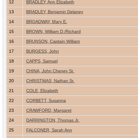
12
BRADLEY, Ann Elizabeth
13
BRADLEY, Benjamin Delaney
14
BROADWAY, Mary E.
15
BROWN, William D./Richard
16
BRUNSON, Captain William
17
BURGESS, John
18
CAPPS, Samuel
19
CHINA, John Cheney Sr.
20
CHRISTMAS, Nathan Sr.
21
COLE, Elizabeth
22
CORBETT, Susanna
23
CRAWFORD, Margaret
24
DARRINGTON, Thomas Jr.
25
FALCONER, Sarah Ann