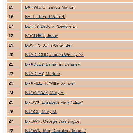
15
BARWICK, Francis Marion
16
BELL, Robert Worrell
17
BERRY, Bedorah/Bedore E.
18
BOATNER, Jacob
19
BOYKIN, John Alexander
20
BRADFORD, James Wesley Sr.
21
BRADLEY, Benjamin Delaney
22
BRADLEY, Medora
23
BRAMLETT, WIllie Samuel
24
BROADWAY, Mary E.
25
BROCK, Elizabeth Mary “Eliza”
26
BROCK, Mary M.
27
BROWN, George Washington
28
BROWN, Mary Caroline “Minnie”