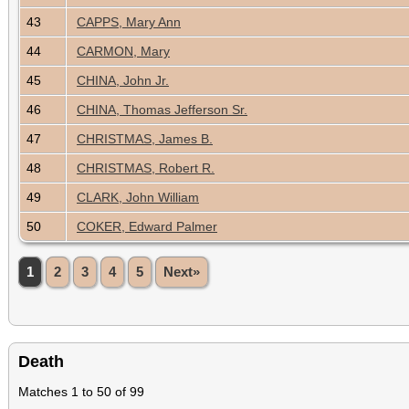
43
CAPPS, Mary Ann
44
CARMON, Mary
45
CHINA, John Jr.
46
CHINA, Thomas Jefferson Sr.
47
CHRISTMAS, James B.
48
CHRISTMAS, Robert R.
49
CLARK, John William
50
COKER, Edward Palmer
1
2
3
4
5
Next»
Death
Matches 1 to 50 of 99