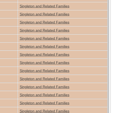
Singleton and Related Families
Singleton and Related Families
Singleton and Related Families
Singleton and Related Families
Singleton and Related Families
Singleton and Related Families
Singleton and Related Families
Singleton and Related Families
Singleton and Related Families
Singleton and Related Families
Singleton and Related Families
Singleton and Related Families
Singleton and Related Families
Singleton and Related Families