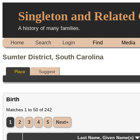
Singleton and Related
A history of many families.
Home
Search
Login
Find
Media
Sumter District, South Carolina
Place
Suggest
Birth
Matches 1 to 50 of 242
1
2
3
4
5
Next»
Last Name, Given Name(s)