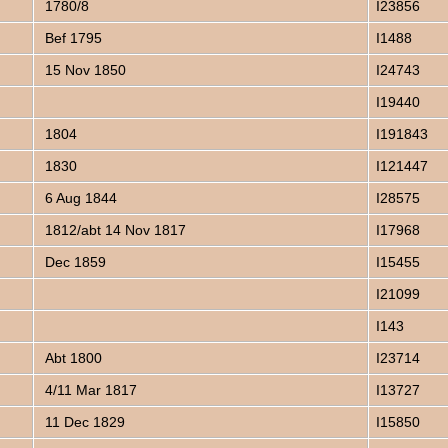
1780/8
I23856
Bef 1795
I1488
15 Nov 1850
I24743
I19440
1804
I191843
1830
I121447
6 Aug 1844
I28575
1812/abt 14 Nov 1817
I17968
Dec 1859
I15455
I21099
I143
Abt 1800
I23714
4/11 Mar 1817
I13727
11 Dec 1829
I15850