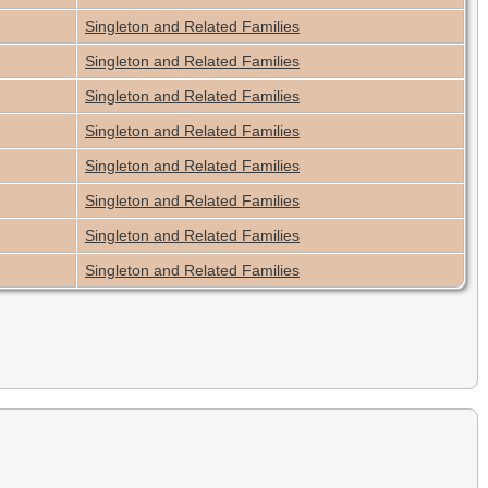
Singleton and Related Families
Singleton and Related Families
Singleton and Related Families
Singleton and Related Families
Singleton and Related Families
Singleton and Related Families
Singleton and Related Families
Singleton and Related Families