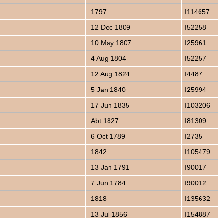
1797
I114657
12 Dec 1809
I52258
10 May 1807
I25961
4 Aug 1804
I52257
12 Aug 1824
I4487
5 Jan 1840
I25994
17 Jun 1835
I103206
Abt 1827
I81309
6 Oct 1789
I2735
1842
I105479
13 Jan 1791
I90017
7 Jun 1784
I90012
1818
I135632
13 Jul 1856
I154887