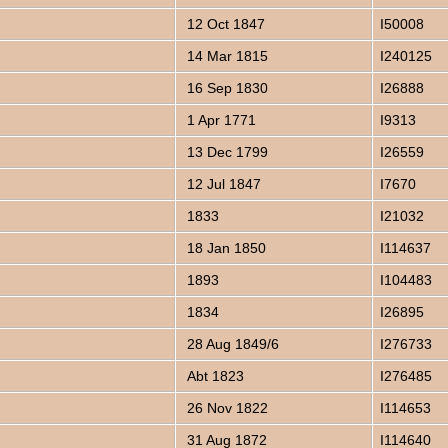
12 Oct 1847
I50008
14 Mar 1815
I240125
16 Sep 1830
I26888
1 Apr 1771
I9313
13 Dec 1799
I26559
12 Jul 1847
I7670
1833
I21032
18 Jan 1850
I114637
1893
I104483
1834
I26895
28 Aug 1849/6
I276733
Abt 1823
I276485
26 Nov 1822
I114653
31 Aug 1872
I114640