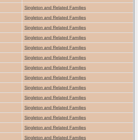
Singleton and Related Families
Singleton and Related Families
Singleton and Related Families
Singleton and Related Families
Singleton and Related Families
Singleton and Related Families
Singleton and Related Families
Singleton and Related Families
Singleton and Related Families
Singleton and Related Families
Singleton and Related Families
Singleton and Related Families
Singleton and Related Families
Singleton and Related Families