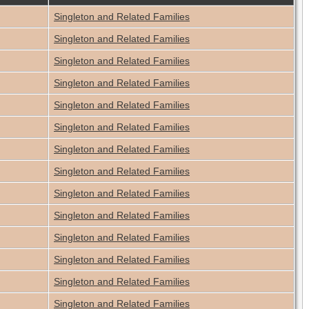
Singleton and Related Families
Singleton and Related Families
Singleton and Related Families
Singleton and Related Families
Singleton and Related Families
Singleton and Related Families
Singleton and Related Families
Singleton and Related Families
Singleton and Related Families
Singleton and Related Families
Singleton and Related Families
Singleton and Related Families
Singleton and Related Families
Singleton and Related Families