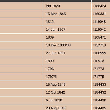
Abt 1820
I188424
15 Mar 1845
I160331
1812
I119048
14 Jan 1807
I119042
1839
I105471
18 Dec 1888/89
I112713
27 Jun 1891
I108999
1899
I16913
1796
I71773
1797/6
I71775
15 Aug 1845
I184433
12 Oct 1842
I184432
6 Jul 1838
I184430
20 Aug 1848
I184435