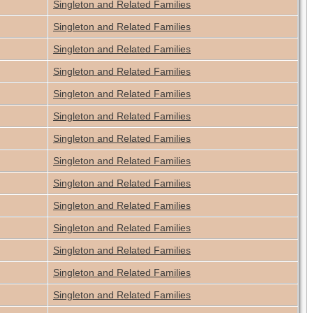
Singleton and Related Families
Singleton and Related Families
Singleton and Related Families
Singleton and Related Families
Singleton and Related Families
Singleton and Related Families
Singleton and Related Families
Singleton and Related Families
Singleton and Related Families
Singleton and Related Families
Singleton and Related Families
Singleton and Related Families
Singleton and Related Families
Singleton and Related Families