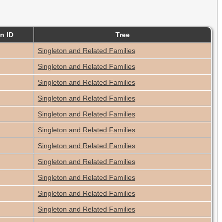
n ID
Tree
Singleton and Related Families
Singleton and Related Families
Singleton and Related Families
Singleton and Related Families
Singleton and Related Families
Singleton and Related Families
Singleton and Related Families
Singleton and Related Families
Singleton and Related Families
Singleton and Related Families
Singleton and Related Families