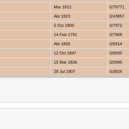
Mar 1812
I275771
Abt 1823
I243857
5 Oct 1800
I27972
14 Feb 1791
I27968
Abt 1826
I26914
12 Oct 1847
I26935
15 Mar 1836
I25995
28 Jul 1907
I16924