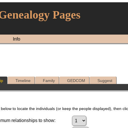
 Genealogy Pages
Info
ip
Timeline
Family
GEDCOM
Suggest
below to locate the individuals (or keep the people displayed), then clic
mum relationships to show: