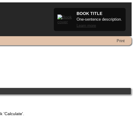
BOOK TITLE
One-sentence description.
Learn more
Print
k 'Calculate'.