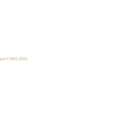
thgoe © 2001-2026.