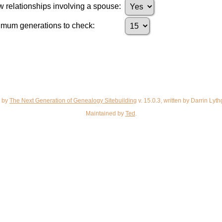
 relationships involving a spouse:
mum generations to check:
d by
The Next Generation of Genealogy Sitebuilding
v. 15.0.3, written by Darrin Ly
Maintained by
Ted
.