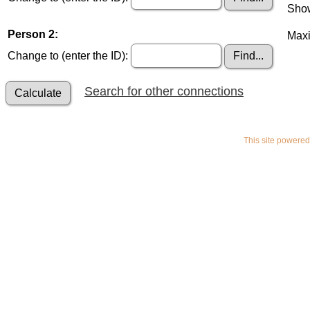
Show
Person 2:
Maxi
Change to (enter the ID):
Search for other connections
This site powere