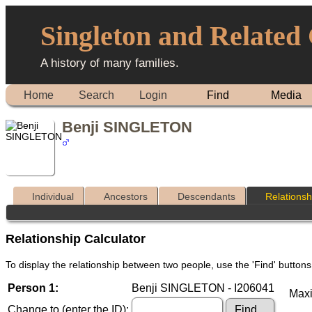
Singleton and Related
A history of many families.
Home
Search
Login
Find
Media
Benji SINGLETON
Individual
Ancestors
Descendants
Relationsh
Relationship Calculator
To display the relationship between two people, use the 'Find' buttons 
Person 1:
Benji SINGLETON - I206041
Maxi
Change to (enter the ID):