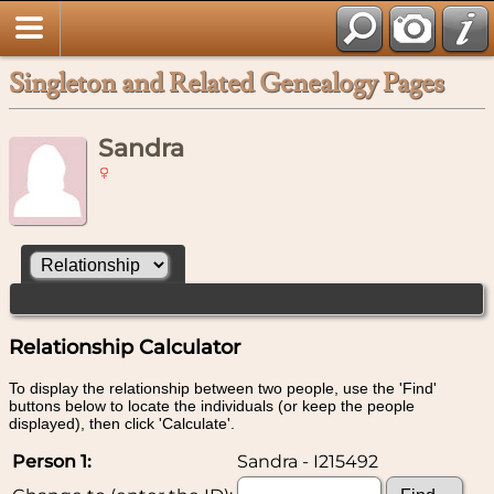
Singleton and Related Genealogy Pages
Sandra
Relationship Calculator
To display the relationship between two people, use the 'Find'
buttons below to locate the individuals (or keep the people
displayed), then click 'Calculate'.
Person 1:
Sandra - I215492