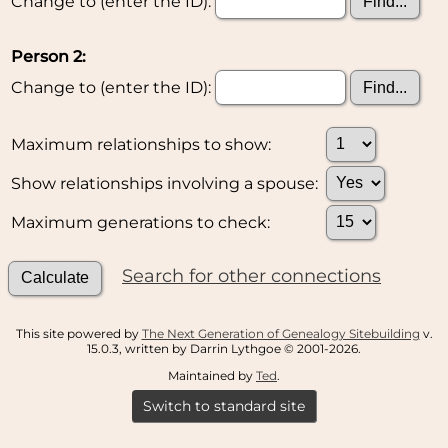
Change to (enter the ID):
Person 2:
Change to (enter the ID):
Maximum relationships to show:
Show relationships involving a spouse:
Maximum generations to check:
Search for other connections
This site powered by
The Next Generation of Genealogy Sitebuilding
v.
15.0.3, written by Darrin Lythgoe © 2001-2026.
Maintained by
Ted
.
Switch to standard site