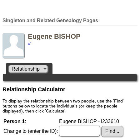
Singleton and Related Genealogy Pages
Eugene BISHOP
Relationship Calculator
To display the relationship between two people, use the 'Find'
buttons below to locate the individuals (or keep the people
displayed), then click 'Calculate'.
Person 1:
Eugene BISHOP - I233610
Change to (enter the ID):