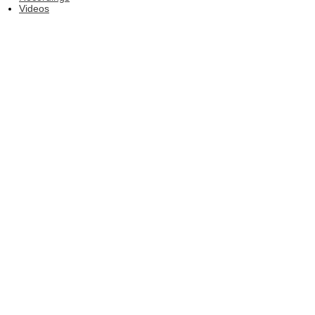
Videos