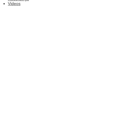
Videos