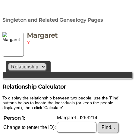
Singleton and Related Genealogy Pages
Margaret
Relationship Calculator
To display the relationship between two people, use the 'Find'
buttons below to locate the individuals (or keep the people
displayed), then click 'Calculate'.
Person 1:
Margaret - I263214
Change to (enter the ID):