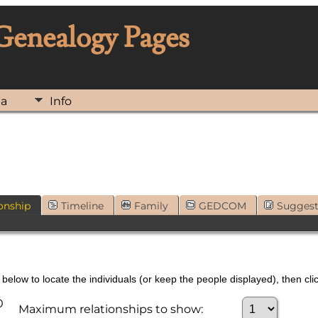
 Genealogy Pages
ia
Info
onship
Timeline
Family
GEDCOM
Sugges
below to locate the individuals (or keep the people displayed), then clic
0
Maximum relationships to show: