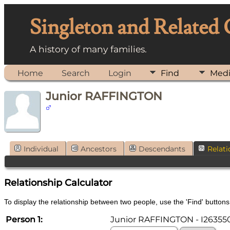
Singleton and Related
A history of many families.
Home
Search
Login
Find
Med
Junior RAFFINGTON
Individual
Ancestors
Descendants
Relati
Relationship Calculator
To display the relationship between two people, use the 'Find' buttons 
Person 1:
Junior RAFFINGTON - I26355