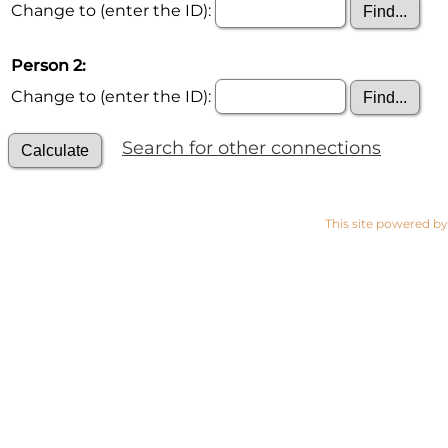
Change to (enter the ID):
Person 2:
Change to (enter the ID):
Search for other connections
This site powered b