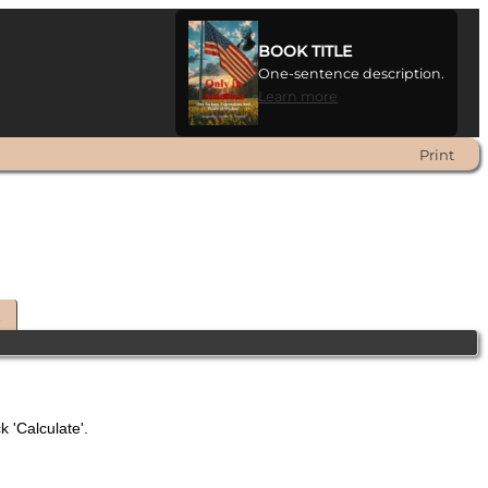
BOOK TITLE
One-sentence description.
Learn more
Print
t
k 'Calculate'.