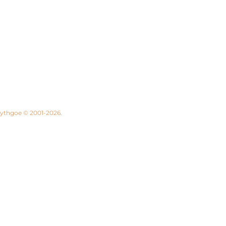
 Lythgoe © 2001-2026.