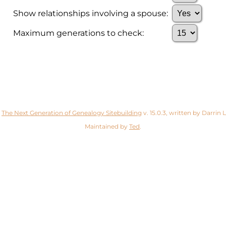
Show relationships involving a spouse:
Maximum generations to check:
y
The Next Generation of Genealogy Sitebuilding
v. 15.0.3, written by Darrin
Maintained by
Ted
.