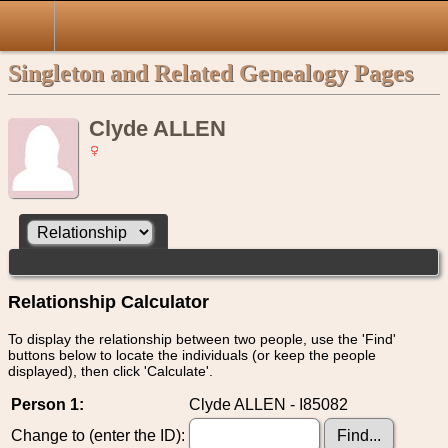
Singleton and Related Genealogy Pages
Clyde ALLEN
Relationship Calculator
To display the relationship between two people, use the 'Find'
buttons below to locate the individuals (or keep the people
displayed), then click 'Calculate'.
Person 1:
Clyde ALLEN - I85082
Change to (enter the ID):