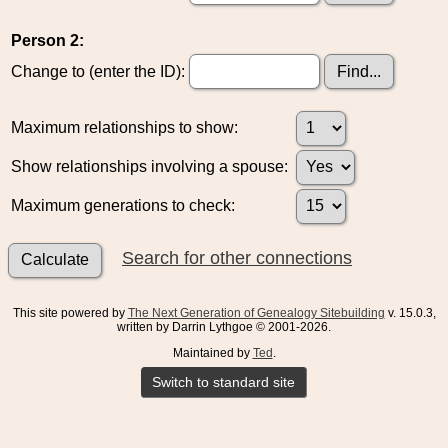
Person 2:
Change to (enter the ID):
Maximum relationships to show:
Show relationships involving a spouse:
Maximum generations to check:
Search for other connections
This site powered by
The Next Generation of Genealogy Sitebuilding
v. 15.0.3,
written by Darrin Lythgoe © 2001-2026.
Maintained by
Ted
.
Switch to standard site