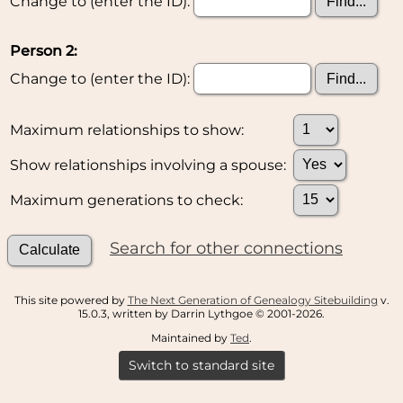
Change to (enter the ID):
Person 2:
Change to (enter the ID):
Maximum relationships to show:
Show relationships involving a spouse:
Maximum generations to check:
Search for other connections
This site powered by
The Next Generation of Genealogy Sitebuilding
v.
15.0.3, written by Darrin Lythgoe © 2001-2026.
Maintained by
Ted
.
Switch to standard site