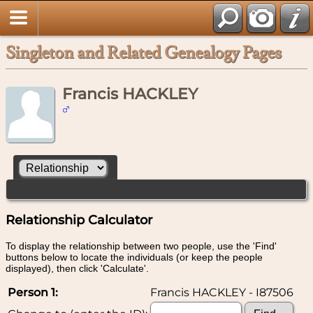
Singleton and Related Genealogy Pages
Francis HACKLEY
Relationship Calculator
To display the relationship between two people, use the 'Find'
buttons below to locate the individuals (or keep the people
displayed), then click 'Calculate'.
Person 1:
Francis HACKLEY - I87506