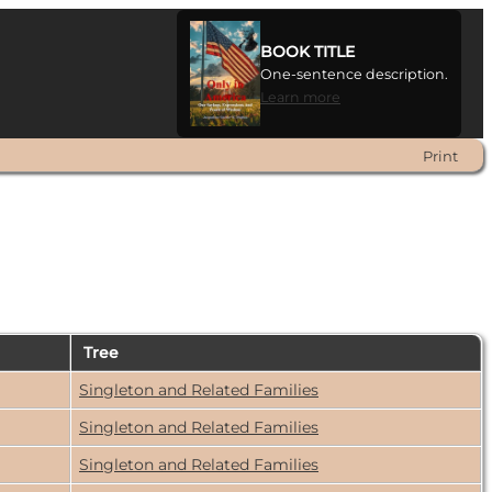
BOOK TITLE
One-sentence description.
Learn more
Print
n
Tree
Singleton and Related Families
Singleton and Related Families
Singleton and Related Families