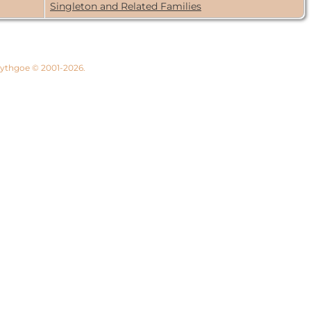
Singleton and Related Families
 Lythgoe © 2001-2026.