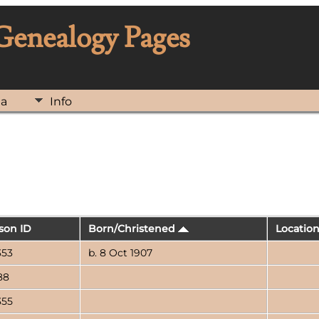
 Genealogy Pages
ia
Info
son ID
Born/Christened
Locatio
353
b. 8 Oct 1907
88
355