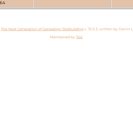
764
y
The Next Generation of Genealogy Sitebuilding
v. 15.0.3, written by Darrin
Maintained by
Ted
.