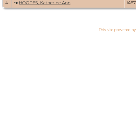
4
HOOPES, Katherine Ann
I46
This site powered b