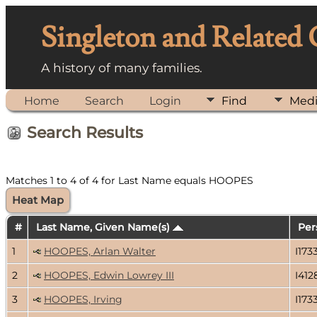
Singleton and Related
A history of many families.
Home
Search
Login
Find
Med
Search Results
Matches 1 to 4 of 4 for Last Name equals HOOPES
Heat Map
#
Last Name, Given Name(s)
Per
1
HOOPES, Arlan Walter
I173
2
HOOPES, Edwin Lowrey III
I412
3
HOOPES, Irving
I173