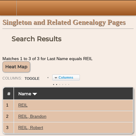
Singleton and Related Genealogy Pages
Search Results
Matches 1 to 3 of 3 for Last Name equals REIL
Heat Map
Columns
COL
UMN
S:
TOGGLE
#
Name
1
REIL
2
REIL, Brandon
3
REIL, Robert