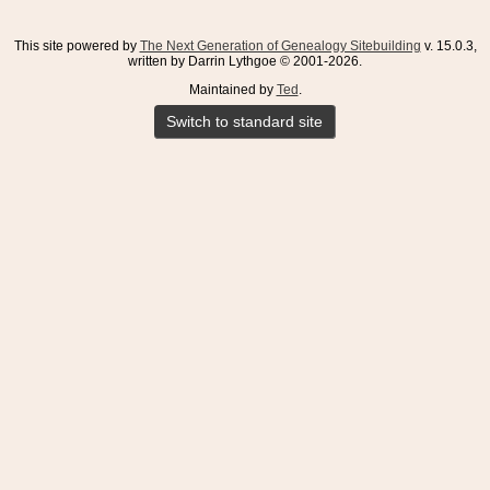
This site powered by
The Next Generation of Genealogy Sitebuilding
v. 15.0.3,
written by Darrin Lythgoe © 2001-2026.
Maintained by
Ted
.
Switch to standard site