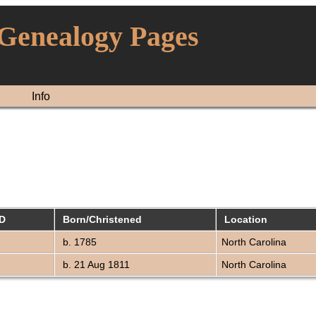
 Genealogy Pages
Info
ID
Born/Christened
Location
b. 1785
North Carolina
b. 21 Aug 1811
North Carolina