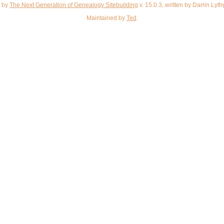
d by
The Next Generation of Genealogy Sitebuilding
v. 15.0.3, written by Darrin Ly
Maintained by
Ted
.