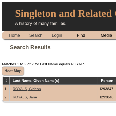
Singleton and Related
A history of many families.
Home
Search
Login
Find
Media
Search Results
Matches 1 to 2 of 2 for Last Name equals ROYALS
Heat Map
#
Last Name, Given Name(s)
Person 
1
ROYALS, Gideon
I293847
2
ROYALS, Jane
I293846