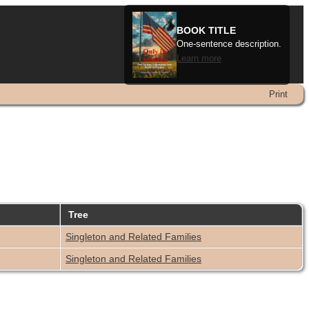
BOOK TITLE
One-sentence description.
Learn more
Print
Tree
Singleton and Related Families
Singleton and Related Families