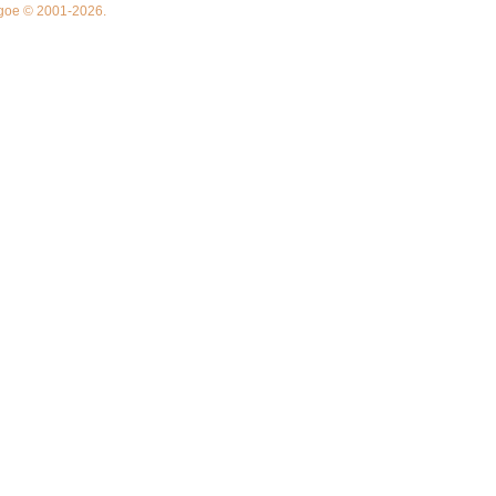
thgoe © 2001-2026.