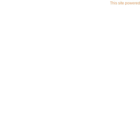
This site powere