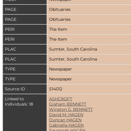
PAGE
Obituaries
PAGE
Obituaries
PERI
The Item
PERI
The Item
PLAC
Sumter, South Carolina
PLAC
Sumter, South Carolina
TYPE
Newspaper
TYPE
Newspaper
Source ID
S14012
Linked to
ASHCROFT
Individuals: 18
Graham BENNETT
Winston G. BENNETT
David M. HAGEN
Duncan HAGEN
Gabriella HAGEN
Savannah HAGEN