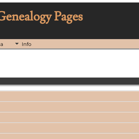
 Genealogy Pages
ia
Info