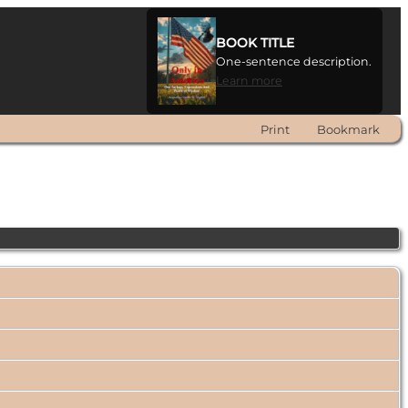
BOOK TITLE
One-sentence description.
Learn more
Print
Bookmark