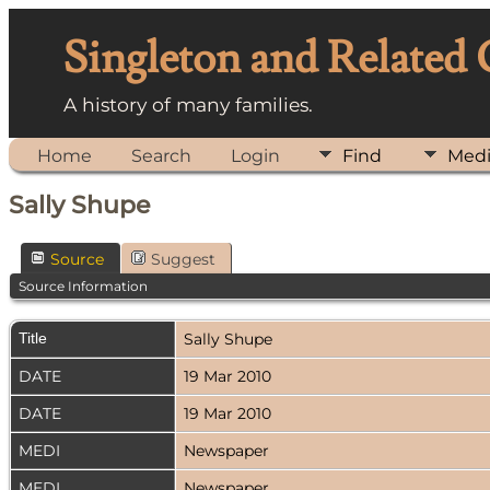
Singleton and Related
A history of many families.
Home
Search
Login
Find
Med
Sally Shupe
Source
Suggest
Source Information
Title
Sally Shupe
DATE
19 Mar 2010
DATE
19 Mar 2010
MEDI
Newspaper
MEDI
Newspaper