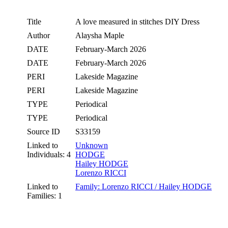
Title
A love measured in stitches DIY Dress
Author
Alaysha Maple
DATE
February-March 2026
DATE
February-March 2026
PERI
Lakeside Magazine
PERI
Lakeside Magazine
TYPE
Periodical
TYPE
Periodical
Source ID
S33159
Linked to
Unknown
Individuals: 4
HODGE
Hailey HODGE
Lorenzo RICCI
Linked to
Family: Lorenzo RICCI / Hailey HODGE
Families: 1