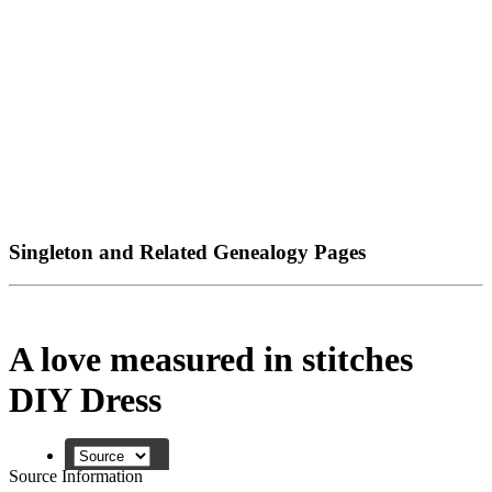
Singleton and Related Genealogy Pages
A love measured in stitches
DIY Dress
Source Information