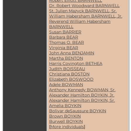
Robert Elliott BARNWELL
Dr. Robert Woodward BARNWELL
St. Julien Mazyck BARNWELL, Sr.
William Habersham BARNWELL, Jr.
Reverend William Habersham
BARNWELL
Susan BARRIER
Barbara BEAR
Thomas O. BEAR
Virginia BEAR
John Anna BENJAMIN
Martha BENTON
Harris Covington BETHEA
Judith BOISSEAU
Christiana BOSTON
Elizabeth BOSWOOD
Adele BOWMAN
Anthony Kennedy BOWMAN, Sr.
Alexander Hamilton BOYKIN, Jr.
Alexander Hamilton BOYKIN, Sr.
Amelia BOYKIN
Bolivar deSaussure BOYKIN
Brown BOYKIN
Burwell BOYKIN
[
More individuals
]