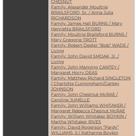
CHESNUT
Family: Alexander Moultrie
BRAILSFORD, Sr. / Anna Julia
RICHARDSON
Family: James Hall BURNS / Mary
Henrietta BRAILSFORD
Family: Moultrie Brailsford BURNS /
Mary Gregorie TROTT
Family: Robert Dexter “Bob” WADE /
Living
Family: John David SMOAK, Jr. /
Living
Family: John Manning CANTEY /
Margaret Horry DEAS
Family: Matthew Richard SINGLETON
/ Charlotte Cunningham/Cantey
JOHNSON
Family: John Chestnut McRAE /
Caroline JUMELLE
Family: John Williams WHITAKER /
Margaret Rebecca Chesnut McRAE
Family: William Whitaker BOYKIN /
Martha Whitaker RIVES
Family: David Rogerson “Pardy”
WILLIAMS, II / Katharine Boykin