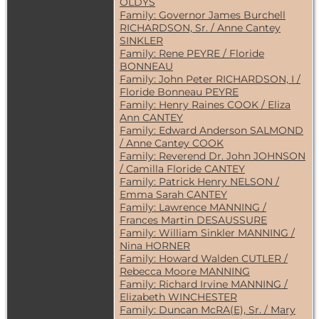
OLDYS
Family: Governor James Burchell
RICHARDSON, Sr. / Anne Cantey
SINKLER
Family: Rene PEYRE / Floride
BONNEAU
Family: John Peter RICHARDSON, I /
Floride Bonneau PEYRE
Family: Henry Raines COOK / Eliza
Ann CANTEY
Family: Edward Anderson SALMOND
/ Anne Cantey COOK
Family: Reverend Dr. John JOHNSON
/ Camilla Floride CANTEY
Family: Patrick Henry NELSON /
Emma Sarah CANTEY
Family: Lawrence MANNING /
Frances Martin DESAUSSURE
Family: William Sinkler MANNING /
Nina HORNER
Family: Howard Walden CUTLER /
Rebecca Moore MANNING
Family: Richard Irvine MANNING /
Elizabeth WINCHESTER
Family: Duncan McRA(E), Sr. / Mary