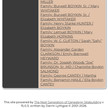
MILLER
Family: Burwell BOYKIN, Sr. / Mary
WHITAKER
Family: Burwell BOYKIN, Sr. /
Elizabeth WHITAKER
Family: Henry Starke HUNTER /
Elizabeth BOYKIN
Family: Lemuel BOYKIN / Mary
Elizabeth HOPKINS
Family: W. C. CLIFTON / Sarah “Sally”
BOYKIN
Family: Alexander Garden
CLARKSON / Emily Barnwell
HEYWARD
Family: Dr. Joseph Woods “Joe”
BRUNSON, Sr. MD / Charlotte Boykin
SALMOND
Family: George CANTEY / Martha
Family: Benjamin HAILE / Ella Boykin
CANTEY
This site powered by
The Next Generation of Genealogy Sitebuilding
v.
15.0.3, written by Darrin Lythgoe © 2001-2026.