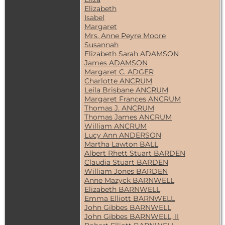
Elizabeth
Isabel
Margaret
Mrs. Anne Peyre Moore
Susannah
Elizabeth Sarah ADAMSON
James ADAMSON
Margaret C. ADGER
Charlotte ANCRUM
Leila Brisbane ANCRUM
Margaret Frances ANCRUM
Thomas J. ANCRUM
Thomas James ANCRUM
William ANCRUM
Lucy Ann ANDERSON
Martha Lawton BALL
Albert Rhett Stuart BARDEN
Claudia Stuart BARDEN
William Jones BARDEN
Anne Mazyck BARNWELL
Elizabeth BARNWELL
Emma Elliott BARNWELL
John Gibbes BARNWELL
John Gibbes BARNWELL, II