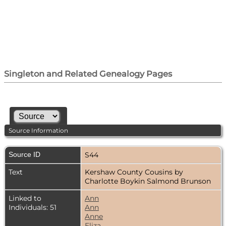
Singleton and Related Genealogy Pages
Source Information
Source ID
S44
Text
Kershaw County Cousins by
Charlotte Boykin Salmond Brunson
Linked to
Ann
Individuals: 51
Ann
Anne
Eliza