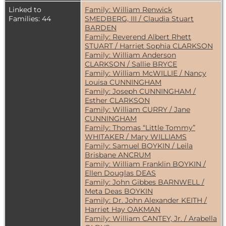
Linked to
Family: William Renwick
Families: 44
SMEDBERG, III / Claudia Stuart
BARDEN
Family: Reverend Albert Rhett
STUART / Harriet Sophia CLARKSON
Family: William Anderson
CLARKSON / Sallie BRYCE
Family: William McWILLIE / Nancy
Louisa CUNNINGHAM
Family: Joseph CUNNINGHAM /
Esther CLARKSON
Family: William CURRY / Jane
CUNNINGHAM
Family: Thomas “Little Tommy”
WHITAKER / Mary WILLIAMS
Family: Samuel BOYKIN / Leila
Brisbane ANCRUM
Family: William Franklin BOYKIN /
Ellen Douglas DEAS
Family: John Gibbes BARNWELL /
Meta Deas BOYKIN
Family: Dr. John Alexander KEITH /
Harriet Hay OAKMAN
Family: William CANTEY, Jr. / Arabella