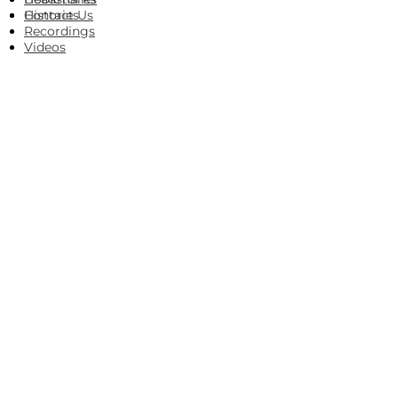
Histories
Contact Us
Recordings
Videos