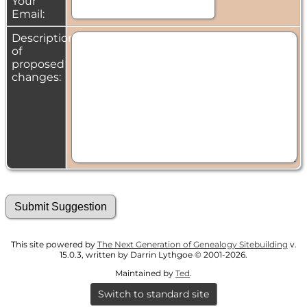
Your
Email:
Description
of
proposed
changes:
This site powered by
The Next Generation of Genealogy Sitebuilding
v.
15.0.3, written by Darrin Lythgoe © 2001-2026.
Maintained by
Ted
.
Switch to standard site