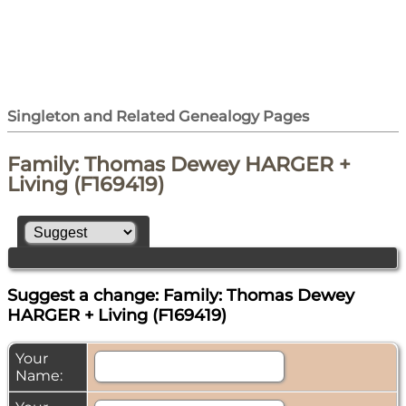
Singleton and Related Genealogy Pages
Family: Thomas Dewey HARGER +
Living (F169419)
Suggest a change: Family: Thomas Dewey
HARGER + Living (F169419)
Your
Name: