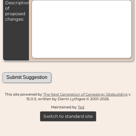
Description
of
proposed
changes:
This site powered by
The Next Generation of Genealogy Sitebuilding
v.
15.0.3, written by Darrin Lythgoe © 2001-2026.
Maintained by
Ted
.
Switch to standard site