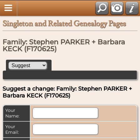
Singleton and Related Genealogy Pages
Family: Stephen PARKER + Barbara
KECK (F170625)
Suggest a change: Family: Stephen PARKER +
Barbara KECK (F170625)
Your
Name:
Your
Email: