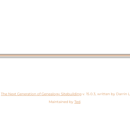
y
The Next Generation of Genealogy Sitebuilding
v. 15.0.3, written by Darrin
Maintained by
Ted
.