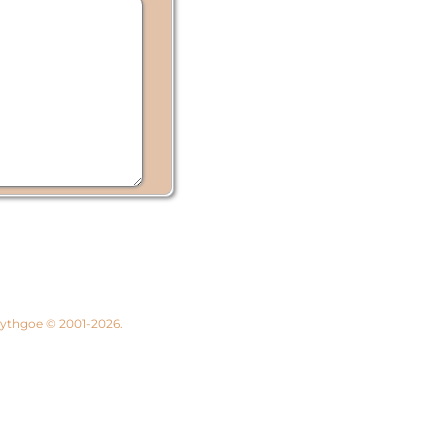
 Lythgoe © 2001-2026.