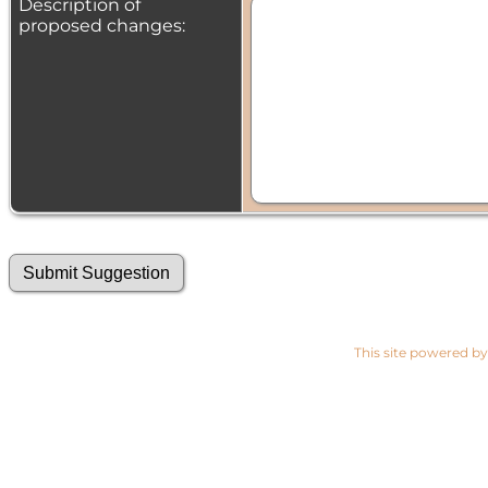
Description of
proposed changes:
This site powered b