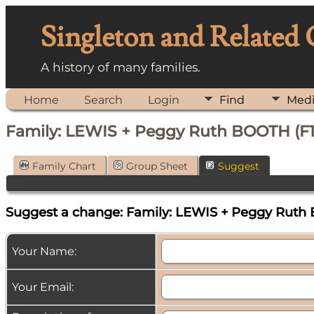
Singleton and Related
A history of many families.
Home
Search
Login
Find
Med
Family: LEWIS + Peggy Ruth BOOTH (F
Family Chart
Group Sheet
Suggest
Suggest a change: Family: LEWIS + Peggy Ruth
Your Name:
Your Email: