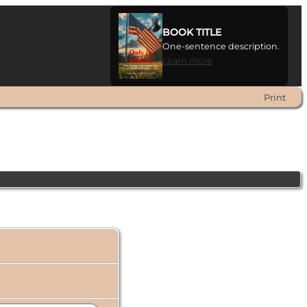
BOOK TITLE
One-sentence description.
Learn more
Print