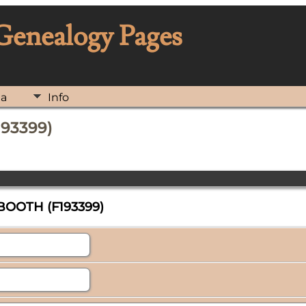
 Genealogy Pages
ia
Info
193399)
 BOOTH (F193399)