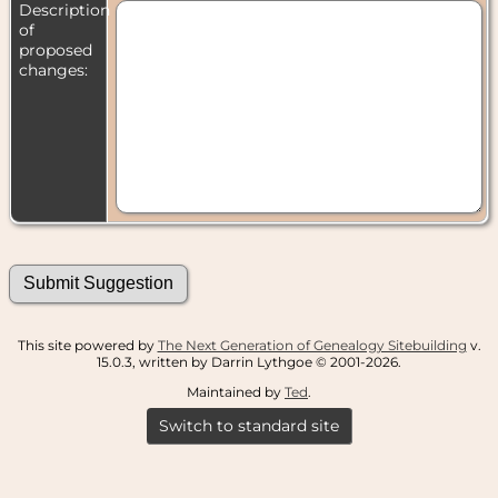
Description
of
proposed
changes:
This site powered by
The Next Generation of Genealogy Sitebuilding
v.
15.0.3, written by Darrin Lythgoe © 2001-2026.
Maintained by
Ted
.
Switch to standard site