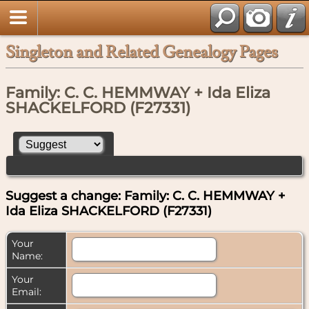
Singleton and Related Genealogy Pages
Family: C. C. HEMMWAY + Ida Eliza
SHACKELFORD (F27331)
Suggest a change: Family: C. C. HEMMWAY +
Ida Eliza SHACKELFORD (F27331)
Your
Name:
Your
Email: