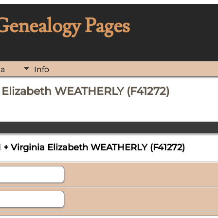
 Genealogy Pages
ia
Info
a Elizabeth WEATHERLY (F41272)
+ Virginia Elizabeth WEATHERLY (F41272)