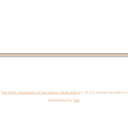
y
The Next Generation of Genealogy Sitebuilding
v. 15.0.3, written by Darrin
Maintained by
Ted
.