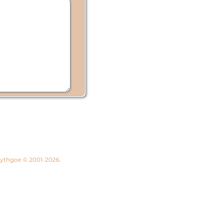
 Lythgoe © 2001-2026.