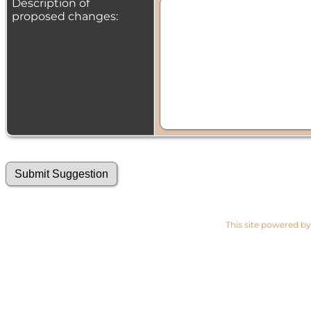
Description of
proposed changes:
This site powered b