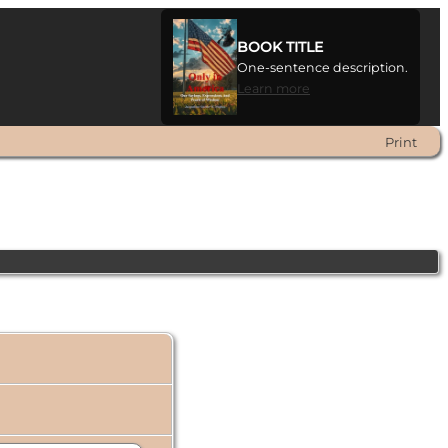
BOOK TITLE
One-sentence description.
Learn more
Print