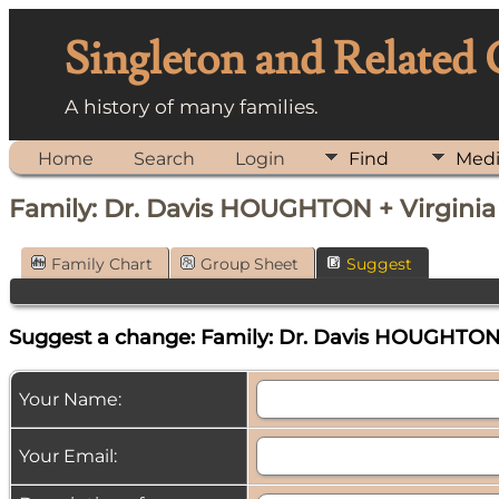
Singleton and Related
A history of many families.
Home
Search
Login
Find
Med
Family: Dr. Davis HOUGHTON + Virgini
Family Chart
Group Sheet
Suggest
Suggest a change: Family: Dr. Davis HOUGHTON 
Your Name:
Your Email: