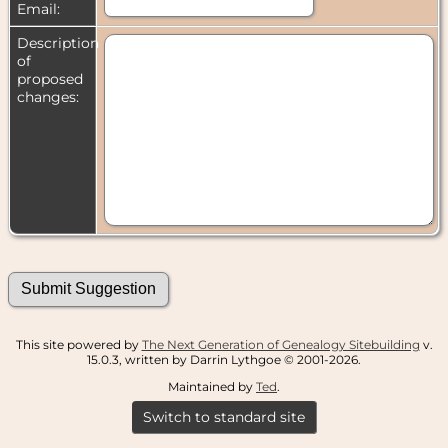
Email:
Description
of
proposed
changes:
This site powered by
The Next Generation of Genealogy Sitebuilding
v.
15.0.3, written by Darrin Lythgoe © 2001-2026.
Maintained by
Ted
.
Switch to standard site