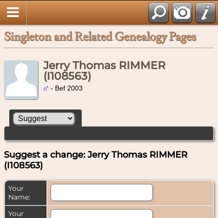
Singleton and Related Genealogy Pages
Jerry Thomas RIMMER
(I108563)
- Bef 2003
Suggest a change: Jerry Thomas RIMMER
(I108563)
Your
Name:
Your