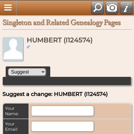
Singleton and Related Genealogy Pages
HUMBERT (I124574)
Suggest a change: HUMBERT (I124574)
Your
Name:
Your
Email: