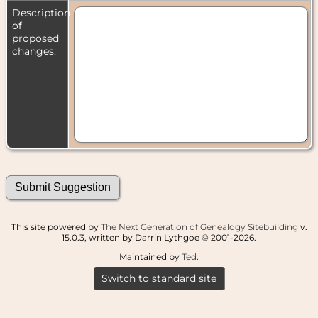
Description
of
proposed
changes:
This site powered by
The Next Generation of Genealogy Sitebuilding
v.
15.0.3, written by Darrin Lythgoe © 2001-2026.
Maintained by
Ted
.
Switch to standard site