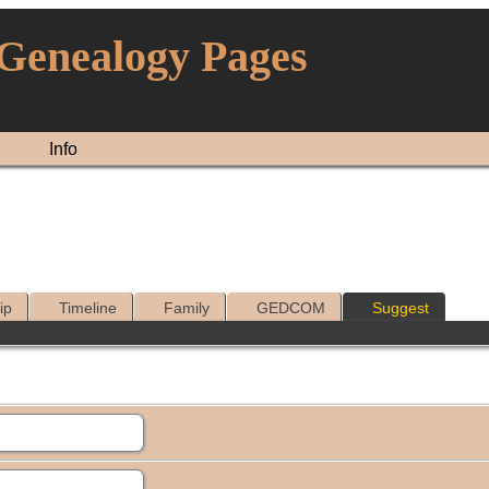
 Genealogy Pages
Info
ip
Timeline
Family
GEDCOM
Suggest