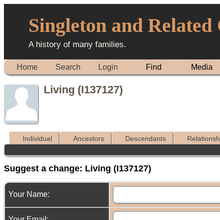
Singleton and Related
A history of many families.
Home
Search
Login
Find
Media
Living (I137127)
Individual
Ancestors
Descendants
Relationsh
Suggest a change: Living (I137127)
Your Name:
Your Email: