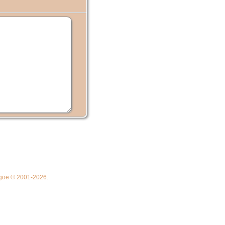
thgoe © 2001-2026.