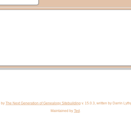
d by
The Next Generation of Genealogy Sitebuilding
v. 15.0.3, written by Darrin Ly
Maintained by
Ted
.