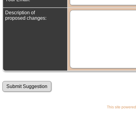
Description of
proposed changes:
This site powere