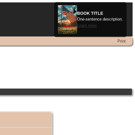
BOOK TITLE
One-sentence description.
Learn more
Print