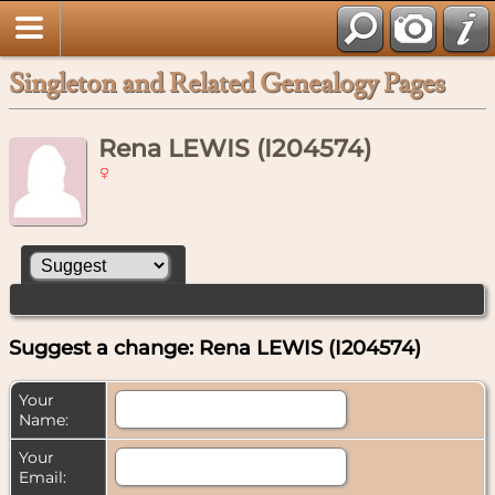
Singleton and Related Genealogy Pages
Rena LEWIS (I204574)
Suggest a change: Rena LEWIS (I204574)
Your
Name:
Your
Email: