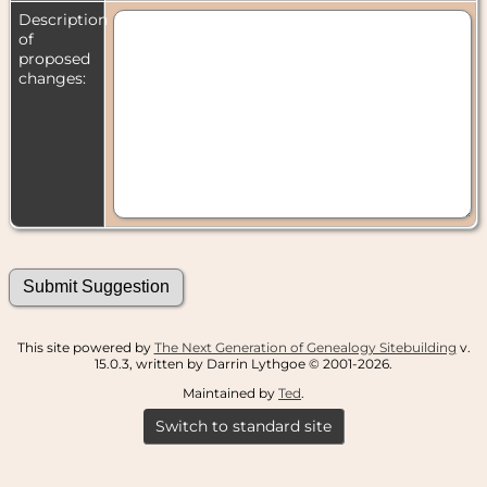
Description
of
proposed
changes:
This site powered by
The Next Generation of Genealogy Sitebuilding
v.
15.0.3, written by Darrin Lythgoe © 2001-2026.
Maintained by
Ted
.
Switch to standard site