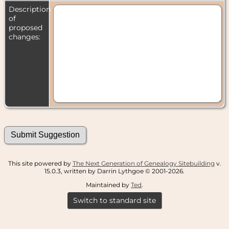
Description
of
proposed
changes:
This site powered by
The Next Generation of Genealogy Sitebuilding
v.
15.0.3, written by Darrin Lythgoe © 2001-2026.
Maintained by
Ted
.
Switch to standard site