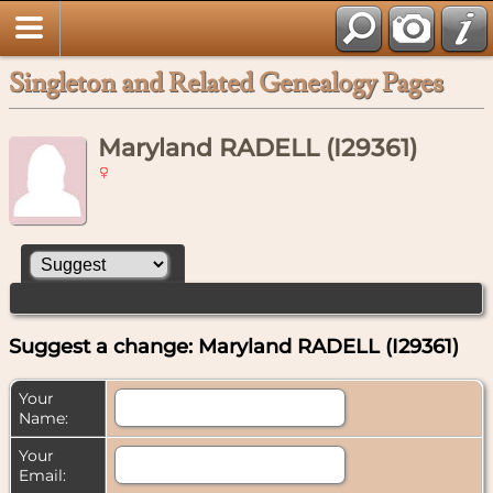
Singleton and Related Genealogy Pages
Maryland RADELL (I29361)
Suggest a change: Maryland RADELL (I29361)
Your
Name:
Your
Email: