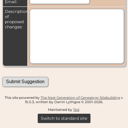
Email:
Description
of
proposed
changes:
This site powered by
The Next Generation of Genealogy Sitebuilding
v.
15.0.3, written by Darrin Lythgoe © 2001-2026.
Maintained by
Ted
.
Switch to standard site