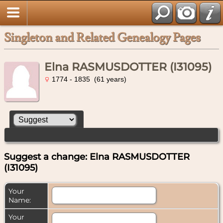
Singleton and Related Genealogy Pages
Elna RASMUSDOTTER (I31095)
1774 - 1835 (61 years)
Suggest a change: Elna RASMUSDOTTER
(I31095)
Your
Name:
Your