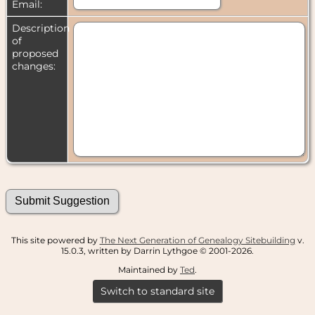
Email:
Description
of
proposed
changes:
This site powered by
The Next Generation of Genealogy Sitebuilding
v.
15.0.3, written by Darrin Lythgoe © 2001-2026.
Maintained by
Ted
.
Switch to standard site