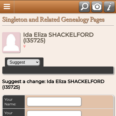
Singleton and Related Genealogy Pages
Ida Eliza SHACKELFORD
(I35725)
Suggest a change: Ida Eliza SHACKELFORD
(I35725)
Your
Name:
Your